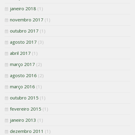
janeiro 2018
(1)
novembro 2017
(1)
outubro 2017
(1)
agosto 2017
(3)
abril 2017
(1)
março 2017
(2)
agosto 2016
(2)
março 2016
(1)
outubro 2015
(1)
fevereiro 2015
(1)
janeiro 2013
(1)
dezembro 2011
(1)