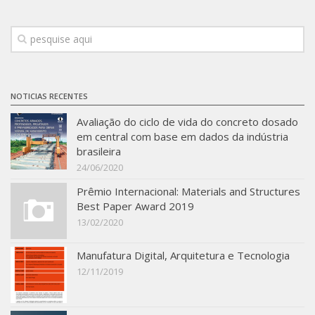
NOTICIAS RECENTES
Avaliação do ciclo de vida do concreto dosado
em central com base em dados da indústria
brasileira
24/06/2020
Prêmio Internacional: Materials and Structures
Best Paper Award 2019
13/02/2020
Manufatura Digital, Arquitetura e Tecnologia
12/11/2019