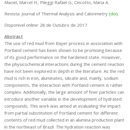
Maciel, Marcel H.; Pileggi Rafael G.; Cincotto, Maria A.
Infraestrutura
Revista: Journal of Thermal Analysis and Calorimetry
(doi)
Projetos
Disponivel online: 28 de Outubro de 2017
Materiais cimentícios ecoeficientes
Abstract
Ecologia Industrial na Construção Civil
The use of red mud from Bayer process in association with
Resíduos como matérias-primas
Portland cement has been shown to be promising because
of its good performance on the hardened state. However,
Durabilidade & vida útil das construções
the physicochemical interactions during the cement reaction
Reologia e reometria de suspensões concentradas
have not been explored in depth in the literature. As the red
Iniciativas
mud is rich in iron, aluminates, silicate and, mainly, sodium
components, the interaction with Portland cement is rather
CICS
complex. Additionally, the large amount of finer particles can
INCT (CEMtec)
introduce another variable in the development of hydrated
compounds. This work was aimed at evaluating the impact
EMBRAPII (MCE)
from partial substitution of Portland cement for different
Revestimentos frios (CBSF)
contents of red mud collected in an alumina production plant
Projeto Crescimento
in the northeast of Brazil. The hydration reaction was