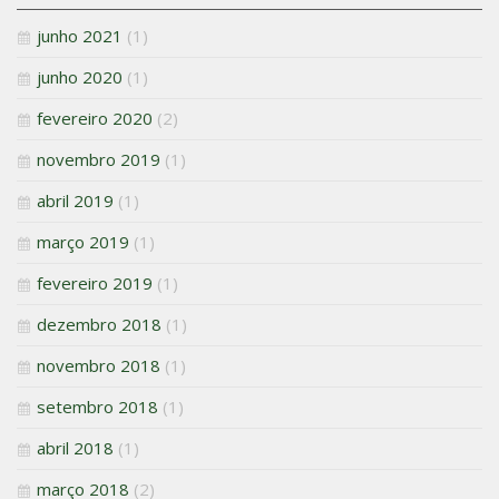
junho 2021
(1)
junho 2020
(1)
fevereiro 2020
(2)
novembro 2019
(1)
abril 2019
(1)
março 2019
(1)
fevereiro 2019
(1)
dezembro 2018
(1)
novembro 2018
(1)
setembro 2018
(1)
abril 2018
(1)
março 2018
(2)