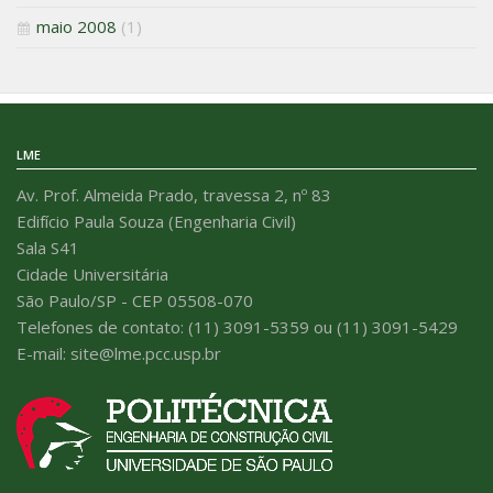
maio 2008
(1)
LME
Av. Prof. Almeida Prado, travessa 2, nº 83
Edifício Paula Souza (Engenharia Civil)
Sala S41
Cidade Universitária
São Paulo/SP - CEP 05508-070
Telefones de contato: (11) 3091-5359 ou (11) 3091-5429
E-mail: site@lme.pcc.usp.br