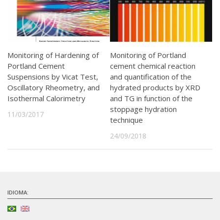
Monitoring of Hardening of
Monitoring of Portland
Portland Cement
cement chemical reaction
Suspensions by Vicat Test,
and quantification of the
Oscillatory Rheometry, and
hydrated products by XRD
Isothermal Calorimetry
and TG in function of the
stoppage hydration
11/03/2017
technique
24/09/2018
IDIOMA: