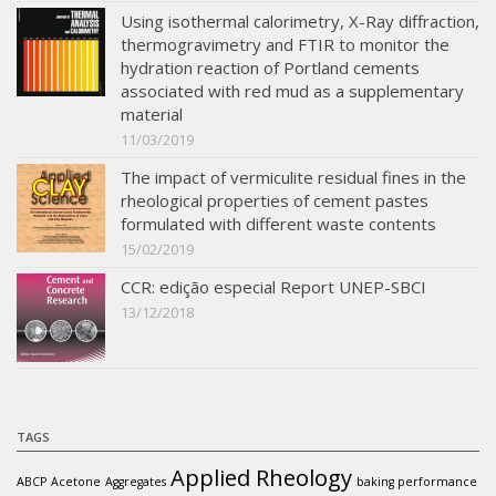
Using isothermal calorimetry, X-Ray diffraction,
thermogravimetry and FTIR to monitor the
hydration reaction of Portland cements
associated with red mud as a supplementary
material
11/03/2019
The impact of vermiculite residual fines in the
rheological properties of cement pastes
formulated with different waste contents
15/02/2019
CCR: edição especial Report UNEP-SBCI
13/12/2018
TAGS
Applied Rheology
ABCP
Acetone
Aggregates
baking performance