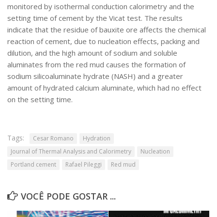
monitored by isothermal conduction calorimetry and the
SBTA 2017
setting time of cement by the Vicat test. The results
Convênio ABCP-USP
indicate that the residue of bauxite ore affects the chemical
reaction of cement, due to nucleation effects, packing and
LME: Laboratório Multiusuário
dilution, and the high amount of sodium and soluble
Publicações
aluminates from the red mud causes the formation of
sodium silicoaluminate hydrate (NASH) and a greater
amount of hydrated calcium aluminate, which had no effect
on the setting time.
Tags:
Cesar Romano
Hydration
Journal of Thermal Analysis and Calorimetry
Nucleation
Portland cement
Rafael Pileggi
Red mud
VOCÊ PODE GOSTAR ...