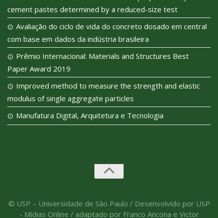
cement pastes determined by a reduced-size test
Avaliação do ciclo de vida do concreto dosado em central
com base em dados da indústria brasileira
Prêmio Internacional: Materials and Structures Best
Paper Award 2019
Improved method to measure the strength and elastic
modulus of single aggregate particles
Manufatura Digital, Arquitetura e Tecnologia
© USP – Universidade de São Paulo / Desenvolvido por USP
- Mídias Online / adaptado por Franco Ancona e Victor