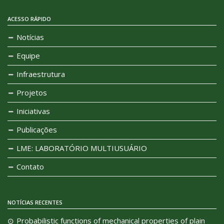
ACESSO RÁPIDO
Notícias
Equipe
Infraestrutura
Projetos
Iniciativas
Publicações
LME: LABORATÓRIO MULTIUSUÁRIO
Contato
NOTÍCIAS RECENTES
Probabilistic functions of mechanical properties of plain