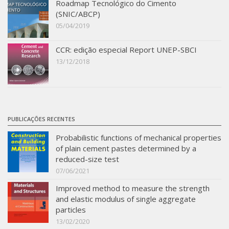
Roadmap Tecnológico do Cimento
(SNIC/ABCP)
05/04/2019
CCR: edição especial Report UNEP-SBCI
13/12/2018
PUBLICAÇÕES RECENTES
Probabilistic functions of mechanical properties
of plain cement pastes determined by a
reduced-size test
07/06/2021
Improved method to measure the strength
and elastic modulus of single aggregate
particles
13/02/2020