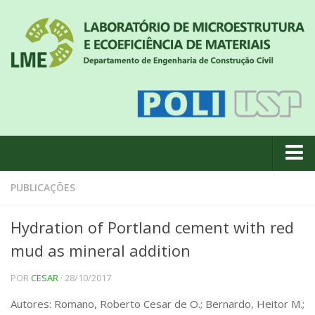
Quem somos
PUBLICAÇÕES
Notícias
Hydration of Portland cement with red
Geral
mud as mineral addition
Projetos de pesquisa
POR
CESAR
· 28/10/2017
Eventos
Autores: Romano, Roberto Cesar de O.; Bernardo, Heitor M.;
Equipe