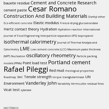
Cement and Concrete Research
bauxite residue
Cesar Romano
cement paste
Construction And Building Materials
Diethyl ether
Elastic modulus
Eco-efficient concrete
Freeze-drying
glucoseoxidase
Hertz contact theory
Hydration
Hydration reaction
International
Journal of Food Engineering
Interparticle separation (IPS)
Isopropanol
isothermal calorimetry
Journal of Thermal Analysis and
LME
Calorimetry
Low cement concrete (LCC)
Maximum paste thickness
oscillatory rheometry
(MPT)
Nucleation
Particle packing
Portland cement
Point load test
models (PPMs)
Rafael Pileggi
Red mud
rheological properties
Tensile strength
UN
Roadmap
SNIC
torque
transglutaminase
Vanderley John
Environment
Variability
Vermiculite residual fines
Vicat test
xylanase
HISTÓRICO