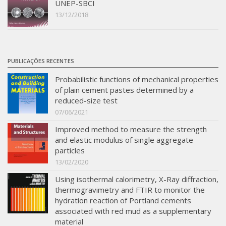
UNEP-SBCI
13/12/2018
PUBLICAÇÕES RECENTES
Probabilistic functions of mechanical properties
of plain cement pastes determined by a
reduced-size test
07/06/2021
Improved method to measure the strength
and elastic modulus of single aggregate
particles
13/02/2020
Using isothermal calorimetry, X-Ray diffraction,
thermogravimetry and FTIR to monitor the
hydration reaction of Portland cements
associated with red mud as a supplementary
material