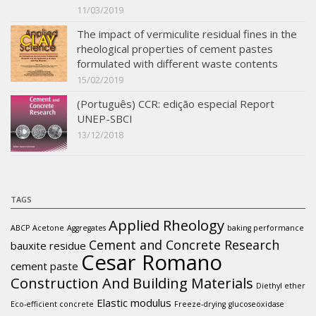
11/03/2019
The impact of vermiculite residual fines in the
rheological properties of cement pastes
formulated with different waste contents
15/02/2019
(Português) CCR: edição especial Report
UNEP-SBCI
13/12/2018
TAGS
Applied Rheology
ABCP
Acetone
Aggregates
baking performance
Cement and Concrete Research
bauxite residue
Cesar Romano
cement paste
Construction And Building Materials
Diethyl ether
Elastic modulus
Eco-efficient concrete
Freeze-drying
glucoseoxidase