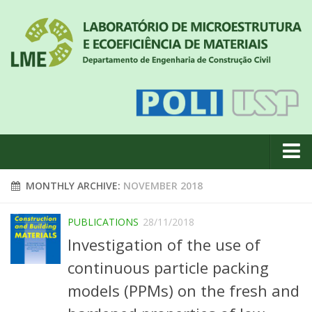
About us
MONTHLY ARCHIVE:
NOVEMBER 2018
News
PUBLICATIONS
28/11/2018
Geral
Investigation of the use of
#18 (no title)
continuous particle packing
Eventos
models (PPMs) on the fresh and
Team