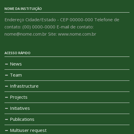
NOME DA INSTITUIÇÃO
Endereço Cidade/Estado - CEP 00000-000 Telefone de
contato: (00) 0000-0000 E-mail de contato:
nome@nome.com.br Site: www.nome.com.br
ACESSO RÁPIDO
News
Team
Infrastructure
Projects
Initiatives
Publications
Multiuser request