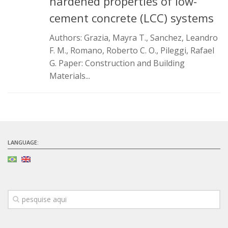
hardened properties of low-
Infrastructure
cement concrete (LCC) systems
Projects
Authors: Grazia, Mayra T., Sanchez, Leandro
F. M., Romano, Roberto C. O., Pileggi, Rafael
Materiais cimentícios ecoeficientes
G. Paper: Construction and Building
Ecologia Industrial na Construção Civil
Materials...
Resíduos como matérias-primas
Durabilidade & vida útil das construções
Reologia e reometria de suspensões concentradas
Initiatives
LANGUAGE:
CICS
INCT (CEMtec)
EMBRAPII (MCE)
Revestimentos frios (CBSF)
Projeto Crescimento