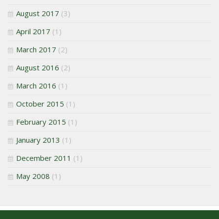
August 2017
(3)
April 2017
(1)
March 2017
(2)
August 2016
(2)
March 2016
(1)
October 2015
(1)
February 2015
(1)
January 2013
(1)
December 2011
(1)
May 2008
(1)