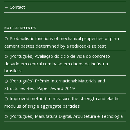
Contact
NOTÍCIAS RECENTES
Probabilistic functions of mechanical properties of plain
cement pastes determined by a reduced-size test
(Português) Avaliação do ciclo de vida do concreto
dosado em central com base em dados da indústria
brasileira
(Português) Prêmio Internacional: Materials and
Structures Best Paper Award 2019
Improved method to measure the strength and elastic
modulus of single aggregate particles
(Português) Manufatura Digital, Arquitetura e Tecnologia