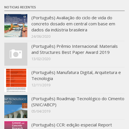
SBTA 2017
NOTICIAS RECENTES
Multiuser request
(Português) Avaliação do ciclo de vida do
concreto dosado em central com base em
Publications
dados da indústria brasileira
24/06/2020
(Português) Prêmio Internacional: Materials
and Structures Best Paper Award 2019
13/02/2020
(Português) Manufatura Digital, Arquitetura e
Tecnologia
12/11/2019
(Português) Roadmap Tecnológico do Cimento
(SNIC/ABCP)
05/04/2019
(Português) CCR: edição especial Report