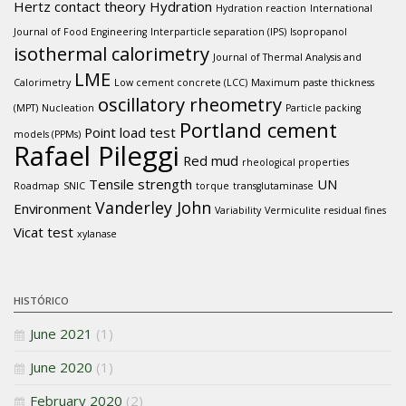
Hertz contact theory
Hydration
Hydration reaction
International
Journal of Food Engineering
Interparticle separation (IPS)
Isopropanol
isothermal calorimetry
Journal of Thermal Analysis and
LME
Calorimetry
Low cement concrete (LCC)
Maximum paste thickness
oscillatory rheometry
(MPT)
Nucleation
Particle packing
Portland cement
Point load test
models (PPMs)
Rafael Pileggi
Red mud
rheological properties
Tensile strength
UN
Roadmap
SNIC
torque
transglutaminase
Vanderley John
Environment
Variability
Vermiculite residual fines
Vicat test
xylanase
HISTÓRICO
June 2021
(1)
June 2020
(1)
February 2020
(2)