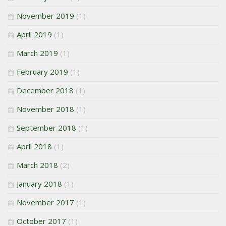
November 2019
(1)
April 2019
(1)
March 2019
(1)
February 2019
(1)
December 2018
(1)
November 2018
(1)
September 2018
(1)
April 2018
(1)
March 2018
(2)
January 2018
(1)
November 2017
(1)
October 2017
(1)