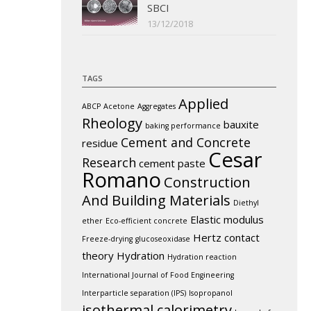
SBCI
13/12/2018
TAGS
Applied
ABCP
Acetone
Aggregates
Rheology
bauxite
baking performance
Cement and Concrete
residue
Cesar
Research
cement paste
Romano
Construction
And Building Materials
Diethyl
Elastic modulus
ether
Eco-efficient concrete
Hertz contact
Freeze-drying
glucoseoxidase
theory
Hydration
Hydration reaction
International Journal of Food Engineering
Interparticle separation (IPS)
Isopropanol
isothermal calorimetry