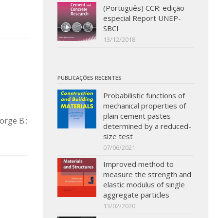
(Português) CCR: edição
especial Report UNEP-
SBCI
13/12/2018
PUBLICAÇÕES RECENTES
Probabilistic functions of
mechanical properties of
plain cement pastes
orge B.;
determined by a reduced-
size test
07/06/2021
Improved method to
measure the strength and
elastic modulus of single
aggregate particles
13/02/2020