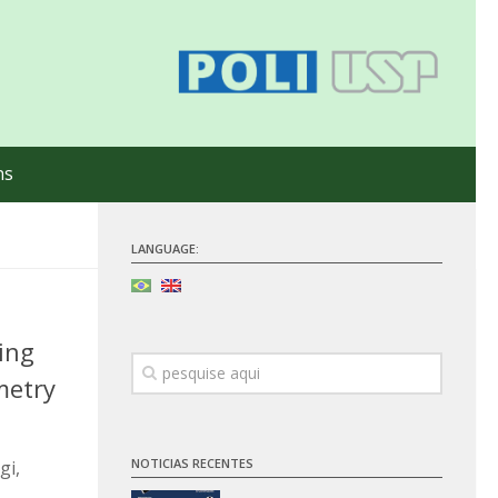
ns
LANGUAGE:
ing
metry
NOTICIAS RECENTES
gi,