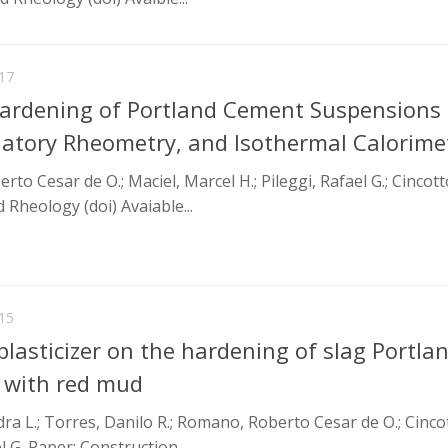
17
Hardening of Portland Cement Suspensions
illatory Rheometry, and Isothermal Calorime
o Cesar de O.; Maciel, Marcel H.; Pileggi, Rafael G.; Cincott
 Rheology (doi) Avaiable...
15
lasticizer on the hardening of slag Portla
 with red mud
dra L.; Torres, Danilo R.; Romano, Roberto Cesar de O.; Cinco
l G. Paper: Construction...