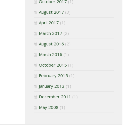
October 2017
(1)
August 2017
(3)
April 2017
(1)
March 2017
(2)
August 2016
(2)
March 2016
(1)
October 2015
(1)
February 2015
(1)
January 2013
(1)
December 2011
(1)
May 2008
(1)