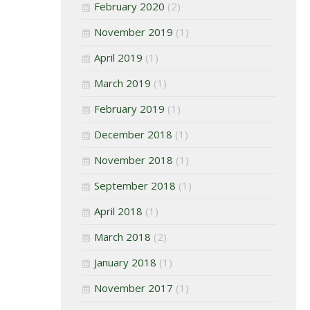
February 2020
(2)
November 2019
(1)
April 2019
(1)
March 2019
(1)
February 2019
(1)
December 2018
(1)
November 2018
(1)
September 2018
(1)
April 2018
(1)
March 2018
(2)
January 2018
(1)
November 2017
(1)