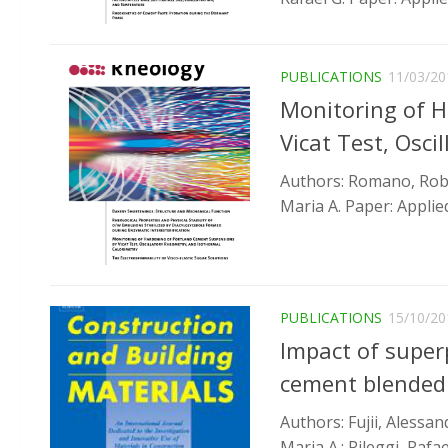
PUBLICATIONS
11/03/20
Monitoring of 
Vicat Test, Osc
Authors: Romano, Robert
Maria A. Paper: Applied
PUBLICATIONS
15/10/20
Impact of superp
cement blended
Authors: Fujii, Alessan
Maria A.; Pileggi, Rafae