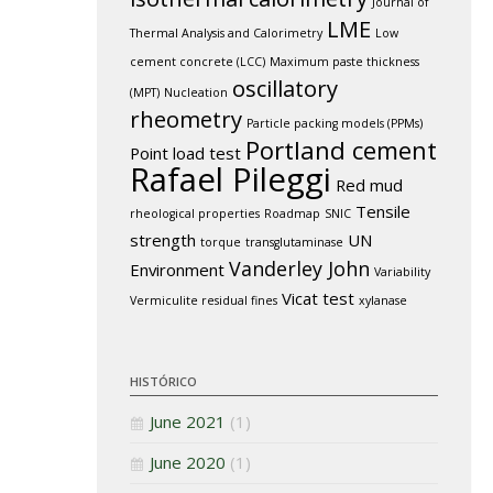
Journal of
LME
Thermal Analysis and Calorimetry
Low
cement concrete (LCC)
Maximum paste thickness
oscillatory
(MPT)
Nucleation
rheometry
Particle packing models (PPMs)
Portland cement
Point load test
Rafael Pileggi
Red mud
Tensile
rheological properties
Roadmap
SNIC
strength
UN
torque
transglutaminase
Vanderley John
Environment
Variability
Vicat test
Vermiculite residual fines
xylanase
HISTÓRICO
June 2021
(1)
June 2020
(1)