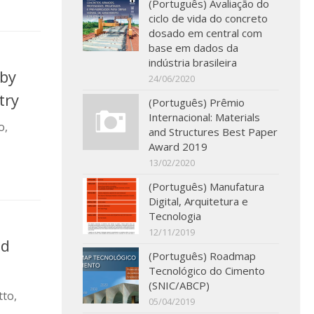
(Português) Avaliação do
ciclo de vida do concreto
dosado em central com
base em dados da
indústria brasileira
 by
24/06/2020
try
(Português) Prêmio
Internacional: Materials
o,
and Structures Best Paper
Award 2019
13/02/2020
(Português) Manufatura
Digital, Arquitetura e
Tecnologia
12/11/2019
nd
(Português) Roadmap
Tecnológico do Cimento
(SNIC/ABCP)
tto,
05/04/2019