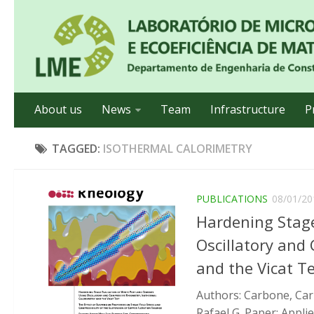
About us
News
Team
Infrastructure
P
TAGGED:
ISOTHERMAL CALORIMETRY
PUBLICATIONS
08/01/20
Hardening Stage
Oscillatory and
and the Vicat T
Authors: Carbone, Carl
Rafael G. Paper: Applie