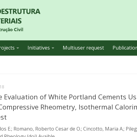
rojects
Initiatives
Multiuser request
Publicatio
18
 Evaluation of White Portland Cements Us
 Compressive Rheometry, Isothermal Calori
est
os E.; Romano, Roberto Cesar de O.; Cincotto, Maria A.; Pileg
d Rheology (doi) Avaible...