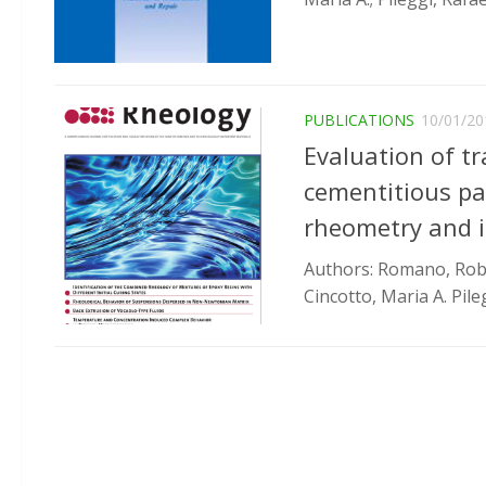
PUBLICATIONS
10/01/20
Evaluation of tra
cementitious pas
rheometry and i
Authors: Romano, Robert
Cincotto, Maria A. Pileg