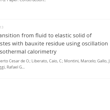
13
nsition from fluid to elastic solid of
tes with bauxite residue using oscillation
sothermal calorimetry
o Cesar de O.; Liberato, Caio, C.; Montini, Marcelo; Gallo, J
gi, Rafael G....