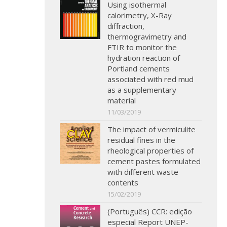
Using isothermal
calorimetry, X-Ray
diffraction,
thermogravimetry and
FTIR to monitor the
hydration reaction of
Portland cements
associated with red mud
as a supplementary
material
11/03/2019
The impact of vermiculite
residual fines in the
rheological properties of
cement pastes formulated
with different waste
contents
15/02/2019
(Português) CCR: edição
especial Report UNEP-