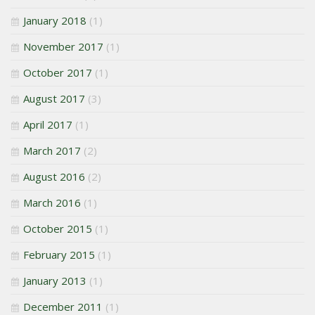
January 2018
(1)
November 2017
(1)
October 2017
(1)
August 2017
(3)
April 2017
(1)
March 2017
(2)
August 2016
(2)
March 2016
(1)
October 2015
(1)
February 2015
(1)
January 2013
(1)
December 2011
(1)