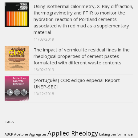
Using isothermal calorimetry, X-Ray diffraction,
thermogravimetry and FTIR to monitor the
hydration reaction of Portland cements
associated with red mud as a supplementary
material
11/03/2019
The impact of vermiculite residual fines in the
rheological properties of cement pastes
formulated with different waste contents
15/02/2019
(Português) CCR: edição especial Report
UNEP-SBCI
13/12/2018
TAGS
Applied Rheology
ABCP
Acetone
Aggregates
baking performance