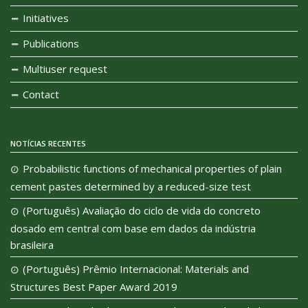
Initiatives
Publications
Multiuser request
Contact
NOTÍCIAS RECENTES
Probabilistic functions of mechanical properties of plain
cement pastes determined by a reduced-size test
(Português) Avaliação do ciclo de vida do concreto
dosado em central com base em dados da indústria
brasileira
(Português) Prêmio Internacional: Materials and
Structures Best Paper Award 2019