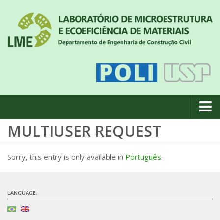
MULTIUSER REQUEST
About us
News
Sorry, this entry is only available in
Português
.
Geral
#18 (no title)
LANGUAGE:
Eventos
Team