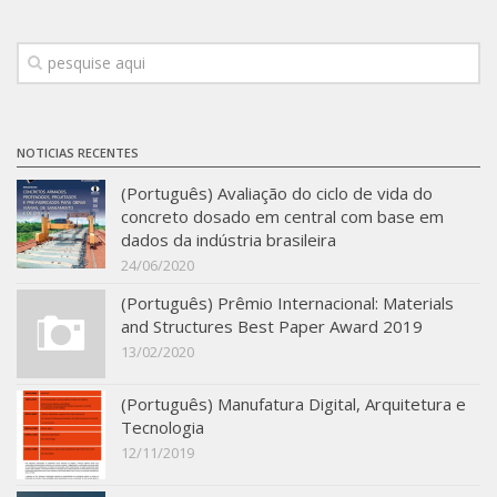
Infrastructure
Projects
Materiais cimentícios ecoeficientes
Ecologia Industrial na Construção Civil
NOTICIAS RECENTES
Resíduos como matérias-primas
(Português) Avaliação do ciclo de vida do
concreto dosado em central com base em
Durabilidade & vida útil das construções
dados da indústria brasileira
Reologia e reometria de suspensões concentradas
24/06/2020
Initiatives
(Português) Prêmio Internacional: Materials
and Structures Best Paper Award 2019
CICS
13/02/2020
INCT (CEMtec)
(Português) Manufatura Digital, Arquitetura e
EMBRAPII (MCE)
Tecnologia
Revestimentos frios (CBSF)
12/11/2019
Projeto Crescimento