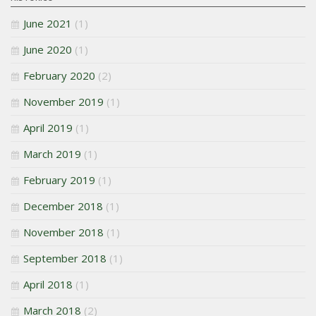
June 2021
(1)
June 2020
(1)
February 2020
(2)
November 2019
(1)
April 2019
(1)
March 2019
(1)
February 2019
(1)
December 2018
(1)
November 2018
(1)
September 2018
(1)
April 2018
(1)
March 2018
(2)