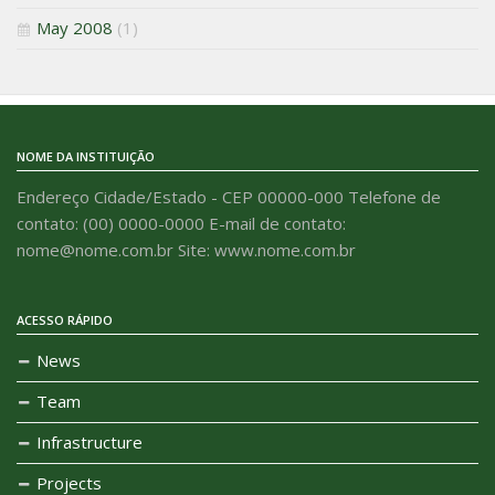
May 2008
(1)
NOME DA INSTITUIÇÃO
Endereço Cidade/Estado - CEP 00000-000 Telefone de
contato: (00) 0000-0000 E-mail de contato:
nome@nome.com.br Site: www.nome.com.br
ACESSO RÁPIDO
News
Team
Infrastructure
Projects