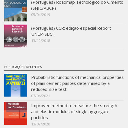
(Português) Roadmap Tecnológico do Cimento
SBTA 2017
(SNIC/ABCP)
05/04/2019
Multiuser request
Publications
(Português) CCR: edição especial Report
UNEP-SBCI
13/12/2018
PUBLICAÇÕES RECENTES
Probabilistic functions of mechanical properties
of plain cement pastes determined by a
reduced-size test
07/06/2021
Improved method to measure the strength
and elastic modulus of single aggregate
particles
13/02/2020