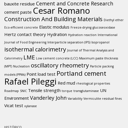
Cement and Concrete Research
bauxite residue
Cesar Romano
cement paste
Construction And Building Materials
Diethyl ether
Elastic modulus
Eco-efficient concrete
Freeze-drying
glucoseoxidase
Hertz contact theory
Hydration
Hydration reaction
International
Journal of Food Engineering
Interparticle separation (IPS)
Isopropanol
isothermal calorimetry
Journal of Thermal Analysis and
LME
Calorimetry
Low cement concrete (LCC)
Maximum paste thickness
oscillatory rheometry
(MPT)
Nucleation
Particle packing
Portland cement
Point load test
models (PPMs)
Rafael Pileggi
Red mud
rheological properties
Tensile strength
UN
Roadmap
SNIC
torque
transglutaminase
Vanderley John
Environment
Variability
Vermiculite residual fines
Vicat test
xylanase
HISTÓRICO