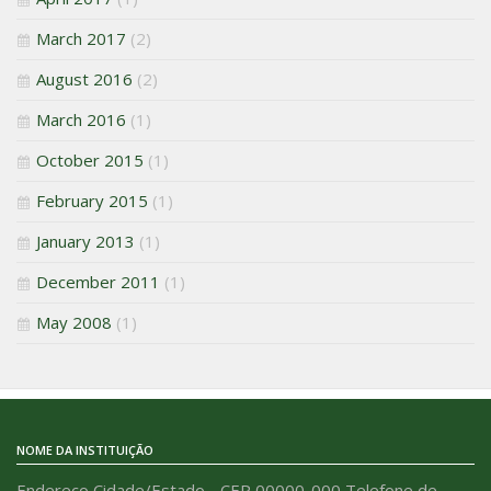
March 2017
(2)
August 2016
(2)
March 2016
(1)
October 2015
(1)
February 2015
(1)
January 2013
(1)
December 2011
(1)
May 2008
(1)
NOME DA INSTITUIÇÃO
Endereço Cidade/Estado - CEP 00000-000 Telefone de