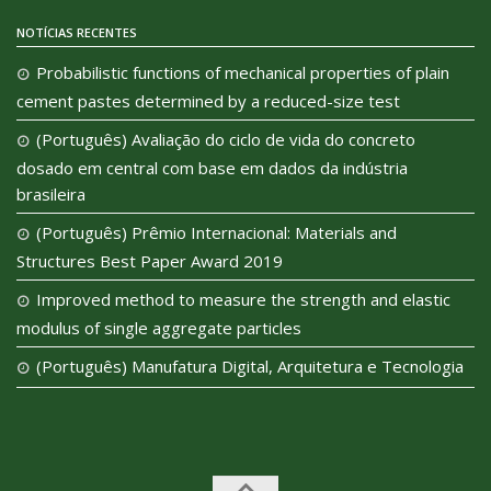
NOTÍCIAS RECENTES
Probabilistic functions of mechanical properties of plain
cement pastes determined by a reduced-size test
(Português) Avaliação do ciclo de vida do concreto
dosado em central com base em dados da indústria
brasileira
(Português) Prêmio Internacional: Materials and
Structures Best Paper Award 2019
Improved method to measure the strength and elastic
modulus of single aggregate particles
(Português) Manufatura Digital, Arquitetura e Tecnologia