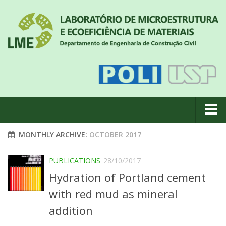
About us
MONTHLY ARCHIVE:
OCTOBER 2017
News
PUBLICATIONS
28/10/2017
Geral
Hydration of Portland cement
#18 (no title)
with red mud as mineral
Eventos
addition
Team