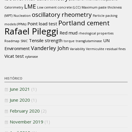
LME
Calorimetry
Low cement concrete (LCC)
Maximum paste thickness
oscillatory rheometry
(MPT)
Nucleation
Particle packing
Portland cement
Point load test
models (PPMs)
Rafael Pileggi
Red mud
rheological properties
Tensile strength
UN
Roadmap
SNIC
torque
transglutaminase
Vanderley John
Environment
Variability
Vermiculite residual fines
Vicat test
xylanase
HISTÓRICO
June 2021
(1)
June 2020
(1)
February 2020
(2)
November 2019
(1)