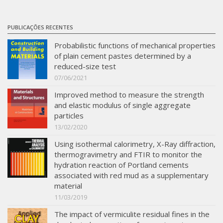
PUBLICAÇÕES RECENTES
Probabilistic functions of mechanical properties
of plain cement pastes determined by a
reduced-size test
07/06/2021
Improved method to measure the strength
and elastic modulus of single aggregate
particles
13/02/2020
Using isothermal calorimetry, X-Ray diffraction,
thermogravimetry and FTIR to monitor the
hydration reaction of Portland cements
associated with red mud as a supplementary
material
11/03/2019
The impact of vermiculite residual fines in the