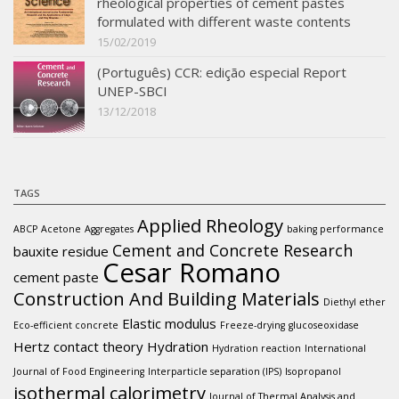
rheological properties of cement pastes
formulated with different waste contents
15/02/2019
(Português) CCR: edição especial Report
UNEP-SBCI
13/12/2018
TAGS
Applied Rheology
ABCP
Acetone
Aggregates
baking performance
Cement and Concrete Research
bauxite residue
Cesar Romano
cement paste
Construction And Building Materials
Diethyl ether
Elastic modulus
Eco-efficient concrete
Freeze-drying
glucoseoxidase
Hertz contact theory
Hydration
Hydration reaction
International
Journal of Food Engineering
Interparticle separation (IPS)
Isopropanol
isothermal calorimetry
Journal of Thermal Analysis and