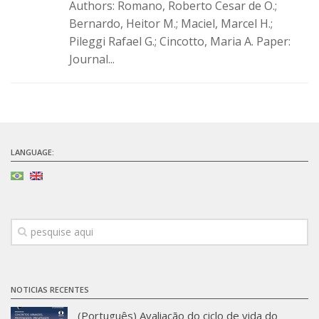
Authors: Romano, Roberto Cesar de O.;
Infrastructure
Bernardo, Heitor M.; Maciel, Marcel H.;
Pileggi Rafael G.; Cincotto, Maria A. Paper:
Projects
Journal...
Materiais cimentícios ecoeficientes
Ecologia Industrial na Construção Civil
Resíduos como matérias-primas
Durabilidade & vida útil das construções
LANGUAGE:
Reologia e reometria de suspensões concentradas
Initiatives
CICS
INCT (CEMtec)
EMBRAPII (MCE)
Revestimentos frios (CBSF)
NOTICIAS RECENTES
Projeto Crescimento
(Português) Avaliação do ciclo de vida do