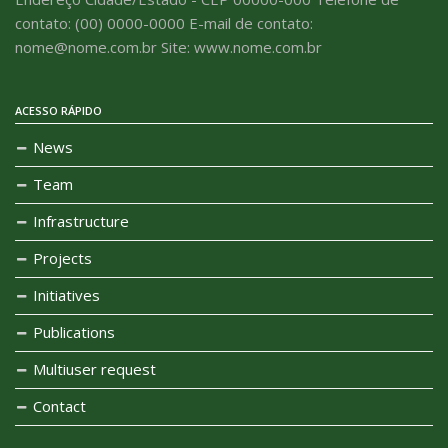
contato: (00) 0000-0000 E-mail de contato:
nome@nome.com.br Site: www.nome.com.br
ACESSO RÁPIDO
News
Team
Infrastructure
Projects
Initiatives
Publications
Multiuser request
Contact