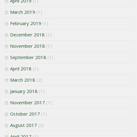
April 2019
(1)
March 2019
(1)
February 2019
(1)
December 2018
(1)
November 2018
(1)
September 2018
(1)
April 2018
(1)
March 2018
(2)
January 2018
(1)
November 2017
(1)
October 2017
(1)
August 2017
(3)
April 2017
(1)