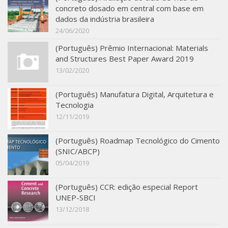
concreto dosado em central com base em
SBTA 2017
dados da indústria brasileira
Multiuser request
24/06/2020
Publications
(Português) Prêmio Internacional: Materials
and Structures Best Paper Award 2019
13/02/2020
(Português) Manufatura Digital, Arquitetura e
Tecnologia
12/11/2019
(Português) Roadmap Tecnológico do Cimento
(SNIC/ABCP)
05/04/2019
(Português) CCR: edição especial Report
UNEP-SBCI
13/12/2018