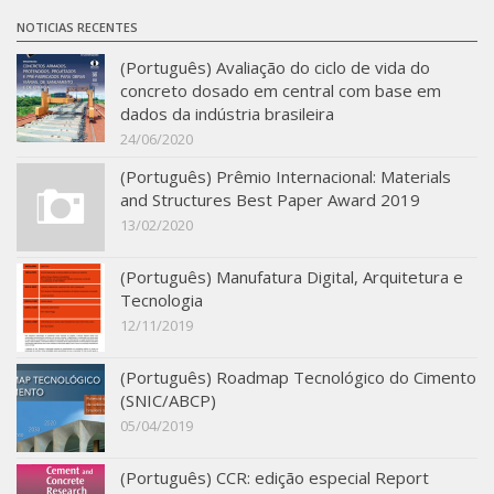
SBTA 2017
NOTICIAS RECENTES
Multiuser request
(Português) Avaliação do ciclo de vida do
concreto dosado em central com base em
Publications
dados da indústria brasileira
24/06/2020
(Português) Prêmio Internacional: Materials
and Structures Best Paper Award 2019
13/02/2020
(Português) Manufatura Digital, Arquitetura e
Tecnologia
12/11/2019
(Português) Roadmap Tecnológico do Cimento
(SNIC/ABCP)
05/04/2019
(Português) CCR: edição especial Report