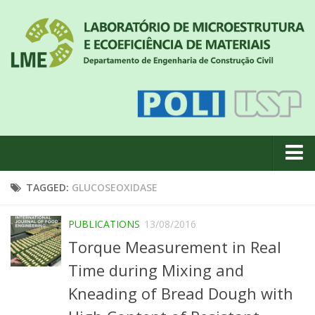
About us
TAGGED:
GLUCOSEOXIDASE
News
PUBLICATIONS
13/08/2016
Geral
Torque Measurement in Real
#18 (no title)
Time during Mixing and
Eventos
Kneading of Bread Dough with
Team