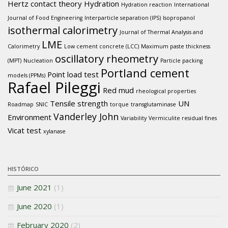
Hertz contact theory
Hydration
Hydration reaction
International
Journal of Food Engineering
Interparticle separation (IPS)
Isopropanol
isothermal calorimetry
Journal of Thermal Analysis and
LME
Calorimetry
Low cement concrete (LCC)
Maximum paste thickness
oscillatory rheometry
(MPT)
Nucleation
Particle packing
Portland cement
Point load test
models (PPMs)
Rafael Pileggi
Red mud
rheological properties
Tensile strength
UN
Roadmap
SNIC
torque
transglutaminase
Vanderley John
Environment
Variability
Vermiculite residual fines
Vicat test
xylanase
HISTÓRICO
June 2021
(1)
June 2020
(1)
February 2020
(2)