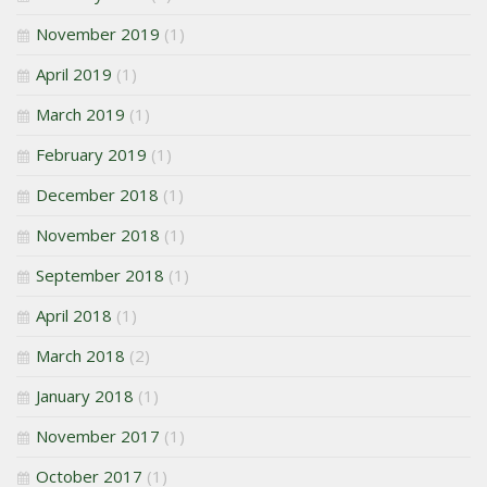
November 2019
(1)
April 2019
(1)
March 2019
(1)
February 2019
(1)
December 2018
(1)
November 2018
(1)
September 2018
(1)
April 2018
(1)
March 2018
(2)
January 2018
(1)
November 2017
(1)
October 2017
(1)