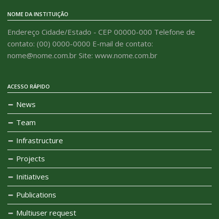
NOME DA INSTITUIÇÃO
Endereço Cidade/Estado - CEP 00000-000 Telefone de
contato: (00) 0000-0000 E-mail de contato:
nome@nome.com.br Site: www.nome.com.br
ACESSO RÁPIDO
News
Team
Infrastructure
Projects
Initiatives
Publications
Multiuser request