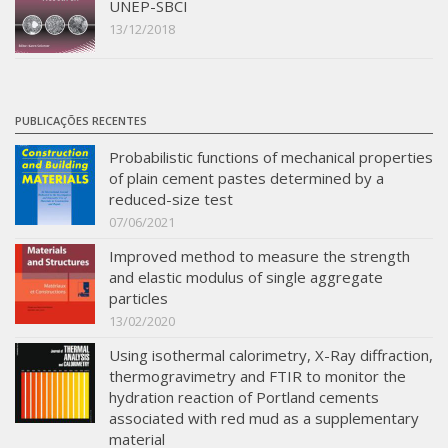
UNEP-SBCI
13/12/2018
PUBLICAÇÕES RECENTES
Probabilistic functions of mechanical properties
of plain cement pastes determined by a
reduced-size test
07/06/2021
Improved method to measure the strength
and elastic modulus of single aggregate
particles
13/02/2020
Using isothermal calorimetry, X-Ray diffraction,
thermogravimetry and FTIR to monitor the
hydration reaction of Portland cements
associated with red mud as a supplementary
material