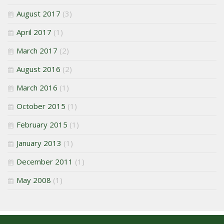
August 2017
(3)
April 2017
(1)
March 2017
(2)
August 2016
(2)
March 2016
(1)
October 2015
(1)
February 2015
(1)
January 2013
(1)
December 2011
(1)
May 2008
(1)