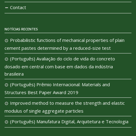
Contact
NOTÍCIAS RECENTES
Probabilistic functions of mechanical properties of plain
cement pastes determined by a reduced-size test
(Português) Avaliação do ciclo de vida do concreto
dosado em central com base em dados da indústria
brasileira
(Português) Prêmio Internacional: Materials and
Structures Best Paper Award 2019
Improved method to measure the strength and elastic
modulus of single aggregate particles
(Português) Manufatura Digital, Arquitetura e Tecnologia