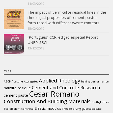
11/03/2019
The impact of vermiculite residual fines in the
rheological properties of cement pastes
formulated with different waste contents
15/02/2019
(Português) CCR: edição especial Report
UNEP-SBCI
13/12/2018
TAGS
Applied Rheology
ABCP
Acetone
Aggregates
baking performance
Cement and Concrete Research
bauxite residue
Cesar Romano
cement paste
Construction And Building Materials
Diethyl ether
Elastic modulus
Eco-efficient concrete
Freeze-drying
glucoseoxidase