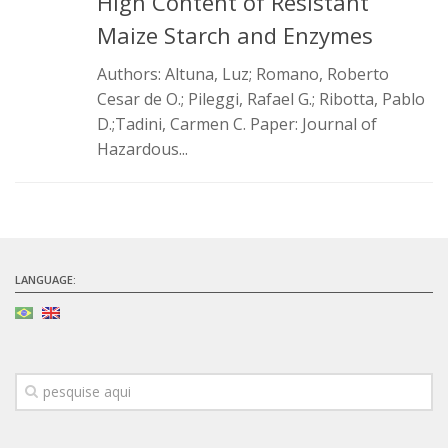
High Content of Resistant
Infrastructure
Maize Starch and Enzymes
Projects
Authors: Altuna, Luz; Romano, Roberto
Cesar de O.; Pileggi, Rafael G.; Ribotta, Pablo
Materiais cimentícios ecoeficientes
D.;Tadini, Carmen C. Paper: Journal of
Ecologia Industrial na Construção Civil
Hazardous...
Resíduos como matérias-primas
Durabilidade & vida útil das construções
Reologia e reometria de suspensões concentradas
Initiatives
LANGUAGE:
CICS
INCT (CEMtec)
EMBRAPII (MCE)
Revestimentos frios (CBSF)
Projeto Crescimento