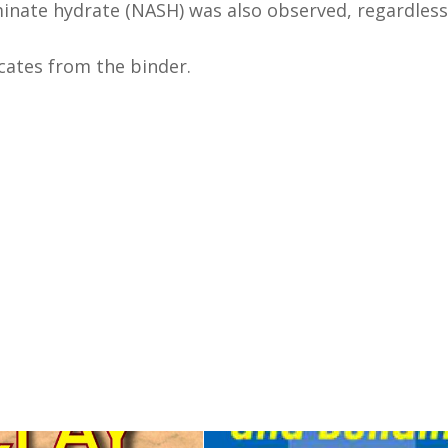
inate hydrate (NASH) was also observed, regardless
icates from the binder.