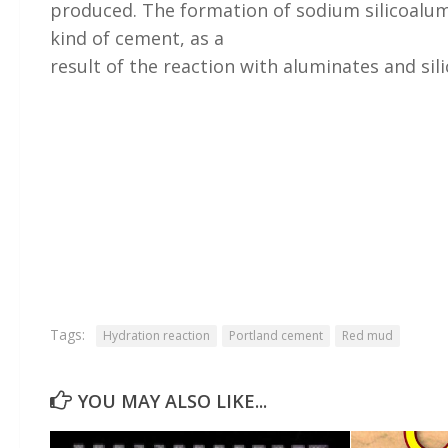
produced. The formation of sodium silicoalum
kind of cement, as a
result of the reaction with aluminates and sil
Tags:
Hydration reaction
Portland cement
Red mud
YOU MAY ALSO LIKE...