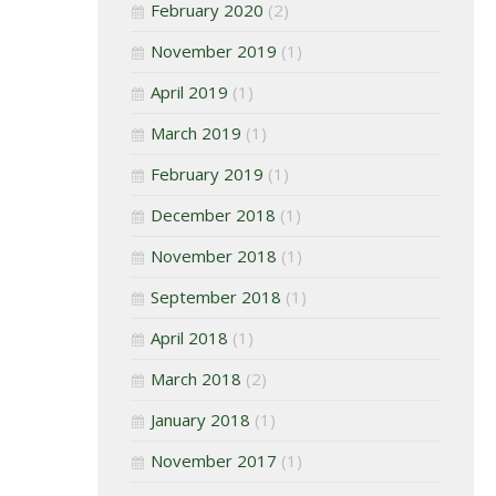
February 2020
(2)
November 2019
(1)
April 2019
(1)
March 2019
(1)
February 2019
(1)
December 2018
(1)
November 2018
(1)
September 2018
(1)
April 2018
(1)
March 2018
(2)
January 2018
(1)
November 2017
(1)