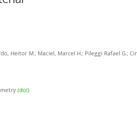
, Heitor M.; Maciel, Marcel H.; Pileggi Rafael G.; Ci
rimetry
(doi)