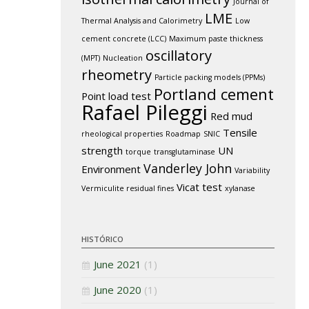
Journal of
LME
Thermal Analysis and Calorimetry
Low
cement concrete (LCC)
Maximum paste thickness
oscillatory
(MPT)
Nucleation
rheometry
Particle packing models (PPMs)
Portland cement
Point load test
Rafael Pileggi
Red mud
Tensile
rheological properties
Roadmap
SNIC
strength
UN
torque
transglutaminase
Vanderley John
Environment
Variability
Vicat test
Vermiculite residual fines
xylanase
HISTÓRICO
June 2021
(1)
June 2020
(1)