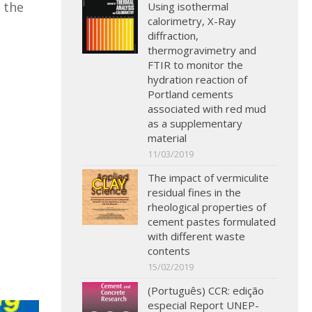
 the
Using isothermal
calorimetry, X-Ray
diffraction,
thermogravimetry and
FTIR to monitor the
hydration reaction of
Portland cements
associated with red mud
as a supplementary
material
11/03/2019
The impact of vermiculite
residual fines in the
rheological properties of
cement pastes formulated
with different waste
contents
15/02/2019
(Português) CCR: edição
especial Report UNEP-