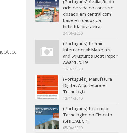
(Português) Avaliação do
ciclo de vida do concreto
dosado em central com
base em dados da
indústria brasileira
24/06/2020
(Português) Prêmio
Internacional: Materials
ncotto,
and Structures Best Paper
Award 2019
13/02/2020
(Português) Manufatura
Digital, Arquitetura e
Tecnologia
12/11/2019
(Português) Roadmap
Tecnológico do Cimento
(SNIC/ABCP)
05/04/2019