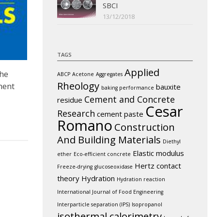
SBCI
13/12/2018
TAGS
Applied
the
ABCP
Acetone
Aggregates
Rheology
ment
bauxite
baking performance
Cement and Concrete
residue
Cesar
Research
cement paste
Romano
Construction
And Building Materials
Diethyl
Elastic modulus
ether
Eco-efficient concrete
Hertz contact
Freeze-drying
glucoseoxidase
theory
Hydration
Hydration reaction
International Journal of Food Engineering
Interparticle separation (IPS)
Isopropanol
isothermal calorimetry