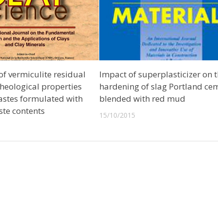
f vermiculite residual
Impact of superplasticizer on 
 rheological properties
hardening of slag Portland ce
astes formulated with
blended with red mud
ste contents
15/10/2015