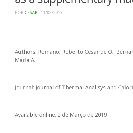
POR
CESAR
· 11/03/2019
Authors: Romano, Roberto Cesar de O.; Bernardo
Maria A.
Journal: Journal of Thermal Analisys and Calo
Available online: 2 de Março de 2019