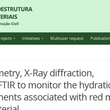
rojects
Initiatives
Multiuser request
Publicatio
etry, X-Ray diffraction,
TIR to monitor the hydrati
ements associated with red
erial