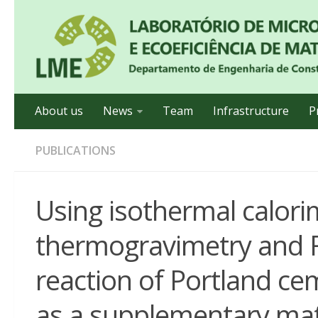
About us
News
Team
Infrastructure
P
PUBLICATIONS
Using isothermal calorim
thermogravimetry and F
reaction of Portland c
as a supplementary mat