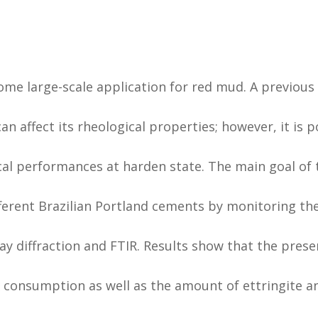
 some large-scale application for red mud. A previou
n affect its rheological properties; however, it is p
al performances at harden state. The main goal of 
ferent Brazilian Portland cements by monitoring th
y diffraction and FTIR. Results show that the prese
 consumption as well as the amount of ettringite a