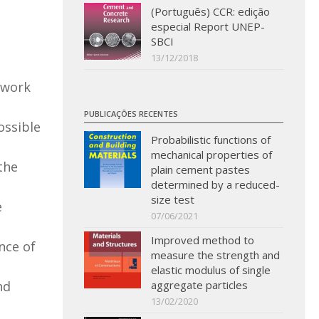
(Português) CCR: edição
especial Report UNEP-
SBCI
13/12/2018
s work
PUBLICAÇÕES RECENTES
ossible
Probabilistic functions of
mechanical properties of
the
plain cement pastes
determined by a reduced-
size test
e
07/06/2021
Improved method to
nce of
measure the strength and
elastic modulus of single
nd
aggregate particles
13/02/2020