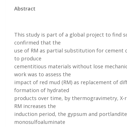
Abstract
This study is part of a global project to find
confirmed that the
use of RM as partial substitution for cement ca
to produce
cementitious materials without lose mechanic
work was to assess the
impact of red mud (RM) as replacement of dif
formation of hydrated
products over time, by thermogravimetry, X-ra
RM increases the
induction period, the gypsum and portlandite
monosulfoaluminate