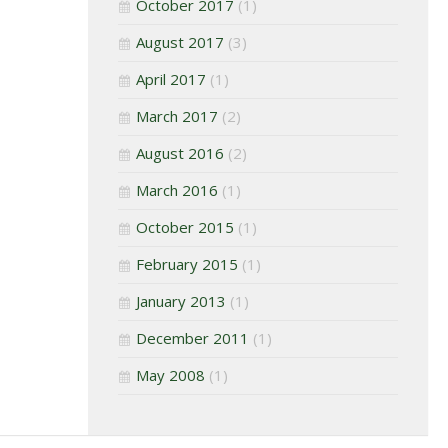
October 2017
(1)
August 2017
(3)
April 2017
(1)
March 2017
(2)
August 2016
(2)
March 2016
(1)
October 2015
(1)
February 2015
(1)
January 2013
(1)
December 2011
(1)
May 2008
(1)