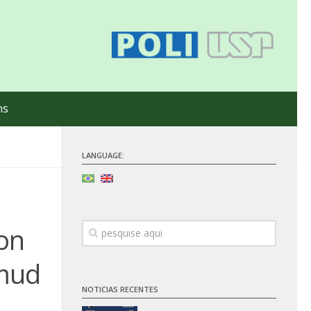
ns
LANGUAGE:
on
 mud
NOTICIAS RECENTES