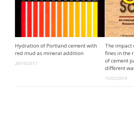
Hydration of Portland cement with
The impact o
red mud as mineral addition
fines in the
of cement p
28/10/2017
different wa
15/02/2019