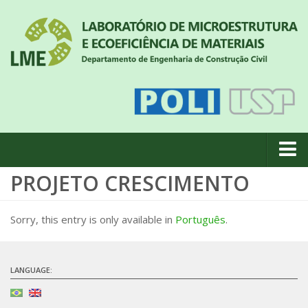
PROJETO CRESCIMENTO
About us
News
Sorry, this entry is only available in
Português
.
Geral
#18 (no title)
LANGUAGE:
Eventos
Team