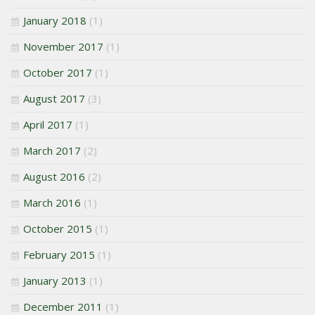
January 2018
(1)
November 2017
(1)
October 2017
(1)
August 2017
(3)
April 2017
(1)
March 2017
(2)
August 2016
(2)
March 2016
(1)
October 2015
(1)
February 2015
(1)
January 2013
(1)
December 2011
(1)