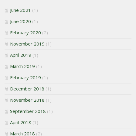
June 2021
(1)
June 2020
(1)
February 2020
(2)
November 2019
(1)
April 2019
(1)
March 2019
(1)
February 2019
(1)
December 2018
(1)
November 2018
(1)
September 2018
(1)
April 2018
(1)
March 2018
(2)