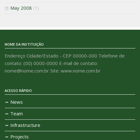
May 2008
(1)
NOME DA INSTITUIÇÃO
Endereço Cidade/Estado - CEP 00000-000 Telefone de
contato: (00) 0000-0000 E-mail de contato:
nome@nome.com.br Site: www.nome.com.br
ACESSO RÁPIDO
News
Team
Infrastructure
Projects