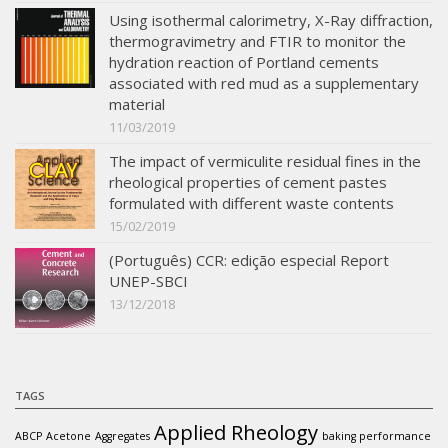
Using isothermal calorimetry, X-Ray diffraction,
thermogravimetry and FTIR to monitor the
hydration reaction of Portland cements
associated with red mud as a supplementary
material
11/03/2019
The impact of vermiculite residual fines in the
rheological properties of cement pastes
formulated with different waste contents
15/02/2019
(Português) CCR: edição especial Report
UNEP-SBCI
13/12/2018
TAGS
Applied Rheology
ABCP
Acetone
Aggregates
baking performance