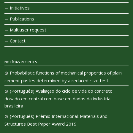
Initiatives
Publications
Multiuser request
Contact
NOTÍCIAS RECENTES
Probabilistic functions of mechanical properties of plain
cement pastes determined by a reduced-size test
(Português) Avaliação do ciclo de vida do concreto
dosado em central com base em dados da indústria
brasileira
(Português) Prêmio Internacional: Materials and
Structures Best Paper Award 2019