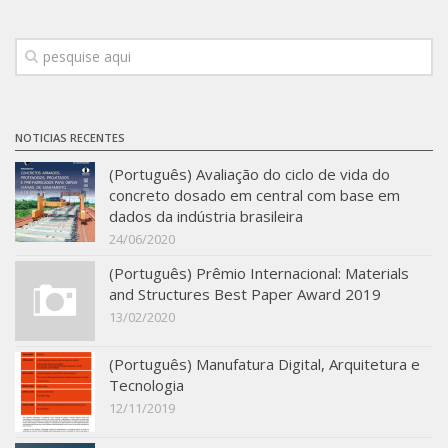
Infrastructure
Projects
Materiais cimentícios ecoeficientes
Ecologia Industrial na Construção Civil
NOTICIAS RECENTES
Resíduos como matérias-primas
(Português) Avaliação do ciclo de vida do
concreto dosado em central com base em
Durabilidade & vida útil das construções
dados da indústria brasileira
Reologia e reometria de suspensões concentradas
24/06/2020
Initiatives
(Português) Prêmio Internacional: Materials
and Structures Best Paper Award 2019
CICS
13/02/2020
INCT (CEMtec)
(Português) Manufatura Digital, Arquitetura e
EMBRAPII (MCE)
Tecnologia
Revestimentos frios (CBSF)
12/11/2019
Projeto Crescimento