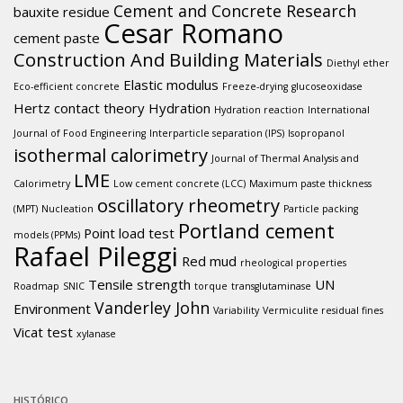
Cement and Concrete Research
bauxite residue
Cesar Romano
cement paste
Construction And Building Materials
Diethyl ether
Elastic modulus
Eco-efficient concrete
Freeze-drying
glucoseoxidase
Hertz contact theory
Hydration
Hydration reaction
International
Journal of Food Engineering
Interparticle separation (IPS)
Isopropanol
isothermal calorimetry
Journal of Thermal Analysis and
LME
Calorimetry
Low cement concrete (LCC)
Maximum paste thickness
oscillatory rheometry
(MPT)
Nucleation
Particle packing
Portland cement
Point load test
models (PPMs)
Rafael Pileggi
Red mud
rheological properties
Tensile strength
UN
Roadmap
SNIC
torque
transglutaminase
Vanderley John
Environment
Variability
Vermiculite residual fines
Vicat test
xylanase
HISTÓRICO