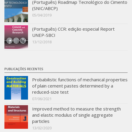
(Português) Roadmap Tecnológico do Cimento
SBTA 2017
(SNIC/ABCP)
05/04/2019
Multiuser request
Publications
(Português) CCR: edição especial Report
UNEP-SBCI
13/12/2018
PUBLICAÇÕES RECENTES
Probabilistic functions of mechanical properties
of plain cement pastes determined by a
reduced-size test
07/06/2021
Improved method to measure the strength
and elastic modulus of single aggregate
particles
13/02/2020