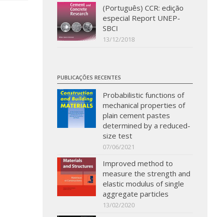
(Português) CCR: edição
especial Report UNEP-
SBCI
13/12/2018
PUBLICAÇÕES RECENTES
Probabilistic functions of
mechanical properties of
plain cement pastes
determined by a reduced-
size test
07/06/2021
Improved method to
measure the strength and
elastic modulus of single
aggregate particles
13/02/2020