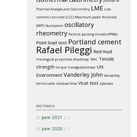
Journal of
LME
Thermal Analysis and Calorimetry
Low
cement concrete (LCC)
Maximum paste thickness
oscillatory
(MPT)
Nucleation
rheometry
Particle packing models (PPMs)
Portland cement
Point load test
Rafael Pileggi
Red mud
Tensile
rheological properties
Roadmap
SNIC
strength
UN
torque
transglutaminase
Vanderley John
Environment
Variability
Vicat test
Vermiculite residual fines
xylanase
HISTÓRICO
June 2021
(1)
June 2020
(1)