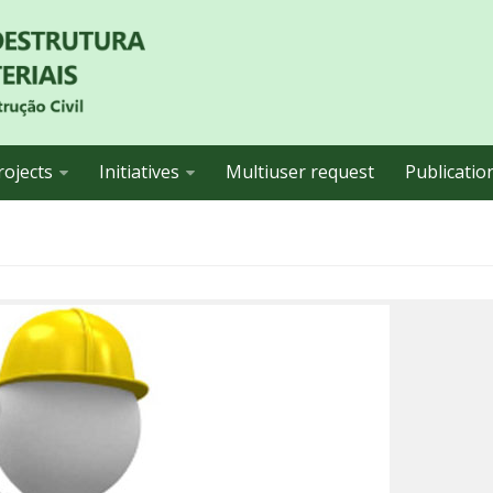
rojects
Initiatives
Multiuser request
Publicatio