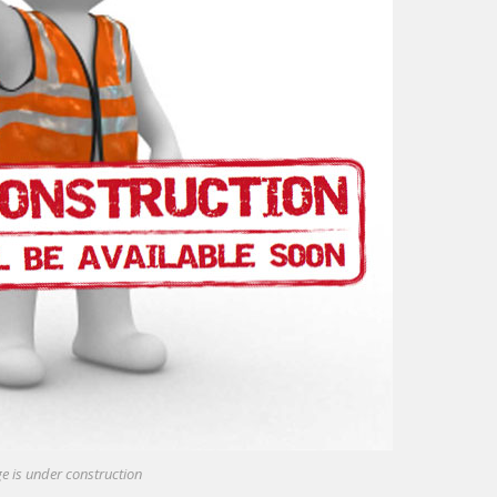
e is under construction