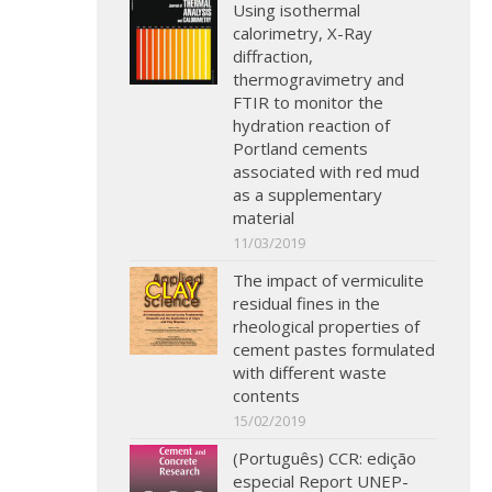
Using isothermal
calorimetry, X-Ray
diffraction,
thermogravimetry and
FTIR to monitor the
hydration reaction of
Portland cements
associated with red mud
as a supplementary
material
11/03/2019
The impact of vermiculite
residual fines in the
rheological properties of
cement pastes formulated
with different waste
contents
15/02/2019
(Português) CCR: edição
especial Report UNEP-