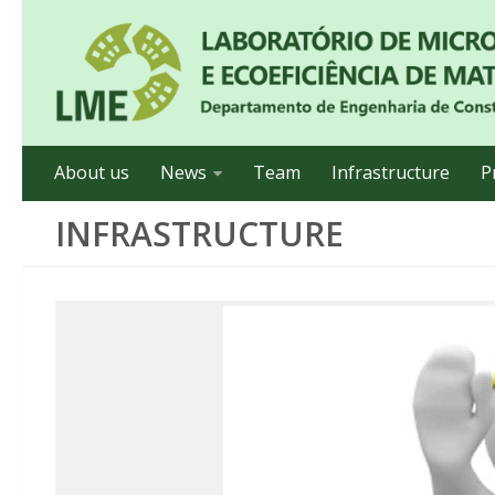
About us
News
Team
Infrastructure
P
INFRASTRUCTURE