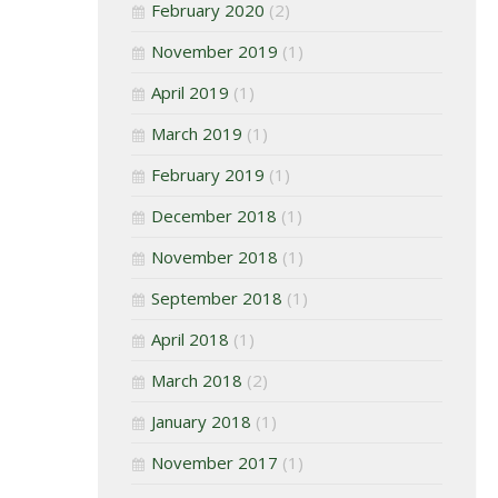
February 2020
(2)
November 2019
(1)
April 2019
(1)
March 2019
(1)
February 2019
(1)
December 2018
(1)
November 2018
(1)
September 2018
(1)
April 2018
(1)
March 2018
(2)
January 2018
(1)
November 2017
(1)