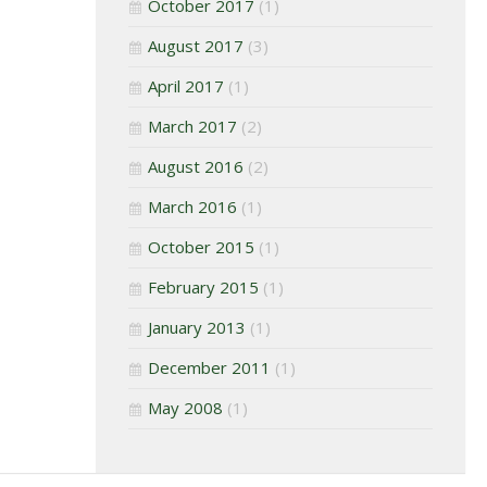
October 2017
(1)
August 2017
(3)
April 2017
(1)
March 2017
(2)
August 2016
(2)
March 2016
(1)
October 2015
(1)
February 2015
(1)
January 2013
(1)
December 2011
(1)
May 2008
(1)