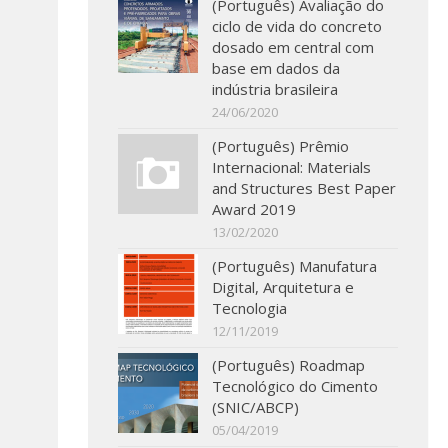
(Português) Avaliação do
ciclo de vida do concreto
dosado em central com
base em dados da
indústria brasileira
24/06/2020
(Português) Prêmio
Internacional: Materials
and Structures Best Paper
Award 2019
13/02/2020
(Português) Manufatura
Digital, Arquitetura e
Tecnologia
12/11/2019
(Português) Roadmap
Tecnológico do Cimento
(SNIC/ABCP)
05/04/2019