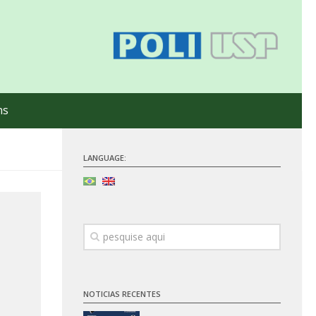
ns
LANGUAGE:
NOTICIAS RECENTES