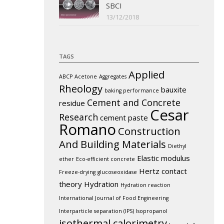
SBCI
13/12/2018
TAGS
Applied
ABCP
Acetone
Aggregates
Rheology
bauxite
baking performance
Cement and Concrete
residue
Cesar
Research
cement paste
Romano
Construction
And Building Materials
Diethyl
Elastic modulus
ether
Eco-efficient concrete
Hertz contact
Freeze-drying
glucoseoxidase
theory
Hydration
Hydration reaction
International Journal of Food Engineering
Interparticle separation (IPS)
Isopropanol
isothermal calorimetry