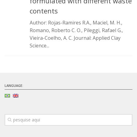
formulated with different waste
Infrastructure
contents
Projects
Author: Rojas-Ramires R.A., Maciel, M. H.,
Romano, Roberto C. O., Pileggi, Rafael G.,
Materiais cimentícios ecoeficientes
Vieira-Coelho, A. C. Journal: Applied Clay
Ecologia Industrial na Construção Civil
Science...
Resíduos como matérias-primas
Durabilidade & vida útil das construções
Reologia e reometria de suspensões concentradas
Initiatives
LANGUAGE:
CICS
INCT (CEMtec)
EMBRAPII (MCE)
Revestimentos frios (CBSF)
Projeto Crescimento