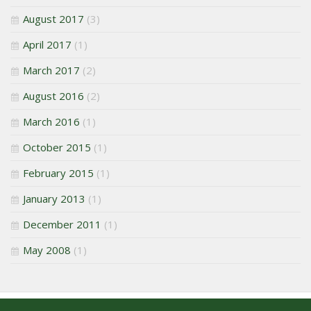
August 2017
(3)
April 2017
(1)
March 2017
(2)
August 2016
(2)
March 2016
(1)
October 2015
(1)
February 2015
(1)
January 2013
(1)
December 2011
(1)
May 2008
(1)