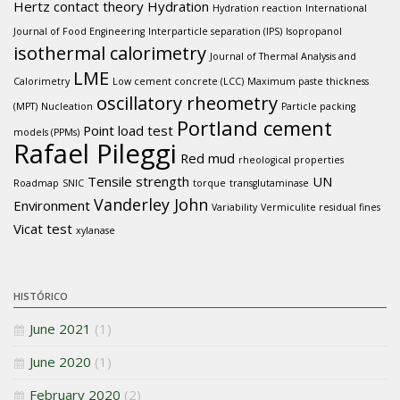
Hertz contact theory
Hydration
Hydration reaction
International
Journal of Food Engineering
Interparticle separation (IPS)
Isopropanol
isothermal calorimetry
Journal of Thermal Analysis and
LME
Calorimetry
Low cement concrete (LCC)
Maximum paste thickness
oscillatory rheometry
(MPT)
Nucleation
Particle packing
Portland cement
Point load test
models (PPMs)
Rafael Pileggi
Red mud
rheological properties
Tensile strength
UN
Roadmap
SNIC
torque
transglutaminase
Vanderley John
Environment
Variability
Vermiculite residual fines
Vicat test
xylanase
HISTÓRICO
June 2021
(1)
June 2020
(1)
February 2020
(2)