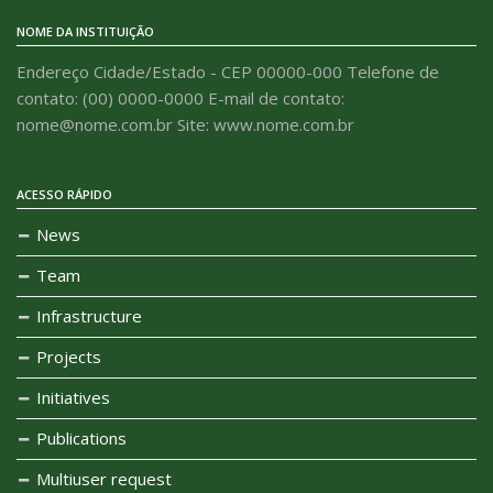
NOME DA INSTITUIÇÃO
Endereço Cidade/Estado - CEP 00000-000 Telefone de
contato: (00) 0000-0000 E-mail de contato:
nome@nome.com.br Site: www.nome.com.br
ACESSO RÁPIDO
News
Team
Infrastructure
Projects
Initiatives
Publications
Multiuser request