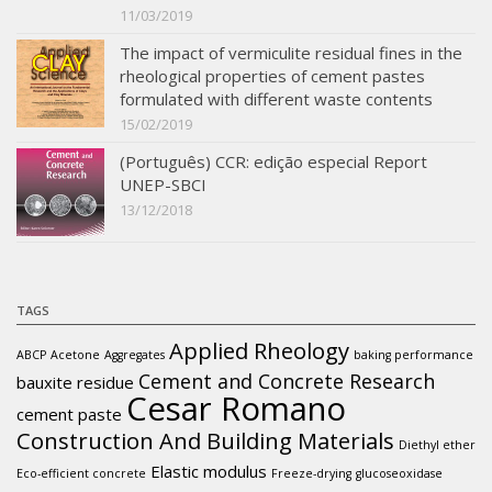
11/03/2019
The impact of vermiculite residual fines in the
rheological properties of cement pastes
formulated with different waste contents
15/02/2019
(Português) CCR: edição especial Report
UNEP-SBCI
13/12/2018
TAGS
Applied Rheology
ABCP
Acetone
Aggregates
baking performance
Cement and Concrete Research
bauxite residue
Cesar Romano
cement paste
Construction And Building Materials
Diethyl ether
Elastic modulus
Eco-efficient concrete
Freeze-drying
glucoseoxidase