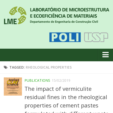
About us
TAGGED:
RHEOLOGICAL PROPERTIES
News
PUBLICATIONS
15/02/2019
Geral
The impact of vermiculite
#18 (no title)
residual fines in the rheological
Eventos
properties of cement pastes
Team