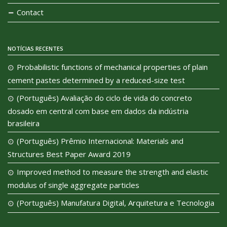
Contact
NOTÍCIAS RECENTES
Probabilistic functions of mechanical properties of plain
cement pastes determined by a reduced-size test
(Português) Avaliação do ciclo de vida do concreto
dosado em central com base em dados da indústria
brasileira
(Português) Prêmio Internacional: Materials and
Structures Best Paper Award 2019
Improved method to measure the strength and elastic
modulus of single aggregate particles
(Português) Manufatura Digital, Arquitetura e Tecnologia