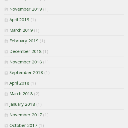
November 2019
(1)
April 2019
(1)
March 2019
(1)
February 2019
(1)
December 2018
(1)
November 2018
(1)
September 2018
(1)
April 2018
(1)
March 2018
(2)
January 2018
(1)
November 2017
(1)
October 2017
(1)