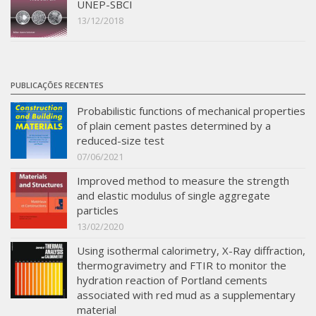
UNEP-SBCI
13/12/2018
PUBLICAÇÕES RECENTES
Probabilistic functions of mechanical properties
of plain cement pastes determined by a
reduced-size test
07/06/2021
Improved method to measure the strength
and elastic modulus of single aggregate
particles
13/02/2020
Using isothermal calorimetry, X-Ray diffraction,
thermogravimetry and FTIR to monitor the
hydration reaction of Portland cements
associated with red mud as a supplementary
material