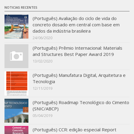
SBTA 2017
NOTICIAS RECENTES
Multiuser request
(Português) Avaliação do ciclo de vida do
concreto dosado em central com base em
Publications
dados da indústria brasileira
24/06/2020
(Português) Prêmio Internacional: Materials
and Structures Best Paper Award 2019
13/02/2020
(Português) Manufatura Digital, Arquitetura e
Tecnologia
12/11/2019
(Português) Roadmap Tecnológico do Cimento
(SNIC/ABCP)
05/04/2019
(Português) CCR: edição especial Report