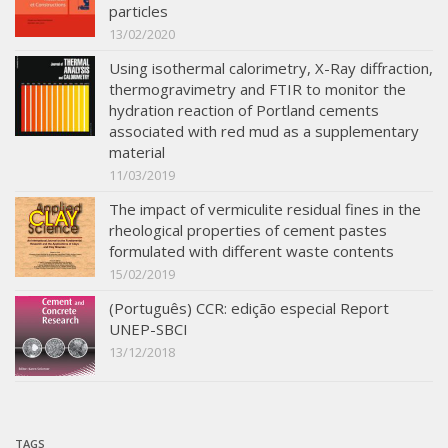
particles
13/02/2020
Using isothermal calorimetry, X-Ray diffraction,
thermogravimetry and FTIR to monitor the
hydration reaction of Portland cements
associated with red mud as a supplementary
material
11/03/2019
The impact of vermiculite residual fines in the
rheological properties of cement pastes
formulated with different waste contents
15/02/2019
(Português) CCR: edição especial Report
UNEP-SBCI
13/12/2018
TAGS