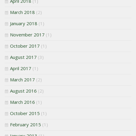
April 2018
(1)
March 2018
(2)
January 2018
(1)
November 2017
(1)
October 2017
(1)
August 2017
(3)
April 2017
(1)
March 2017
(2)
August 2016
(2)
March 2016
(1)
October 2015
(1)
February 2015
(1)
January 2013
(1)