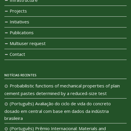
Projects
Initiatives
Publications
Multiuser request
Contact
NOTÍCIAS RECENTES
Probabilistic functions of mechanical properties of plain
cement pastes determined by a reduced-size test
(Português) Avaliação do ciclo de vida do concreto
dosado em central com base em dados da indústria
brasileira
(Português) Prêmio Internacional: Materials and