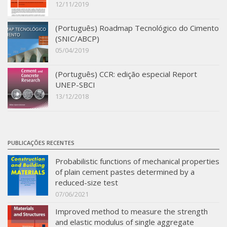
12/11/2019
SBTA 2017
Multiuser request
(Português) Roadmap Tecnológico do Cimento
(SNIC/ABCP)
Publications
05/04/2019
(Português) CCR: edição especial Report
UNEP-SBCI
13/12/2018
PUBLICAÇÕES RECENTES
Probabilistic functions of mechanical properties
of plain cement pastes determined by a
reduced-size test
07/06/2021
Improved method to measure the strength
and elastic modulus of single aggregate