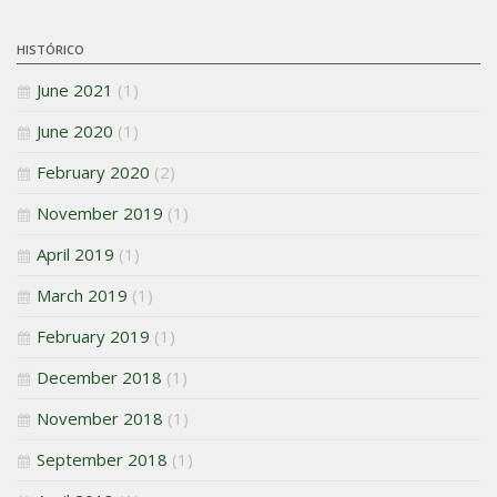
HISTÓRICO
June 2021
(1)
June 2020
(1)
February 2020
(2)
November 2019
(1)
April 2019
(1)
March 2019
(1)
February 2019
(1)
December 2018
(1)
November 2018
(1)
September 2018
(1)