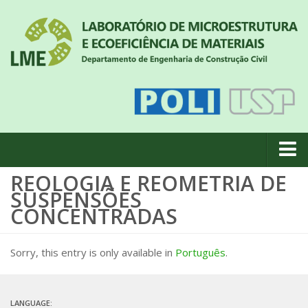
REOLOGIA E REOMETRIA DE
About us
SUSPENSÕES
News
CONCENTRADAS
Geral
Sorry, this entry is only available in
Português
.
#18 (no title)
Eventos
Team
LANGUAGE: