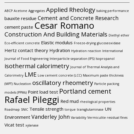
Applied Rheology
ABCP
Acetone
Aggregates
baking performance
Cement and Concrete Research
bauxite residue
Cesar Romano
cement paste
Construction And Building Materials
Diethyl ether
Elastic modulus
Eco-efficient concrete
Freeze-drying
glucoseoxidase
Hertz contact theory
Hydration
Hydration reaction
International
Journal of Food Engineering
Interparticle separation (IPS)
Isopropanol
isothermal calorimetry
Journal of Thermal Analysis and
LME
Calorimetry
Low cement concrete (LCC)
Maximum paste thickness
oscillatory rheometry
(MPT)
Nucleation
Particle packing
Portland cement
Point load test
models (PPMs)
Rafael Pileggi
Red mud
rheological properties
Tensile strength
UN
Roadmap
SNIC
torque
transglutaminase
Vanderley John
Environment
Variability
Vermiculite residual fines
Vicat test
xylanase