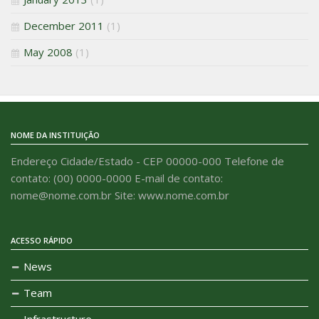
December 2011
(1)
May 2008
(1)
NOME DA INSTITUIÇÃO
Endereço Cidade/Estado - CEP 00000-000 Telefone de
contato: (00) 0000-0000 E-mail de contato:
nome@nome.com.br Site: www.nome.com.br
ACESSO RÁPIDO
News
Team
Infrastructure