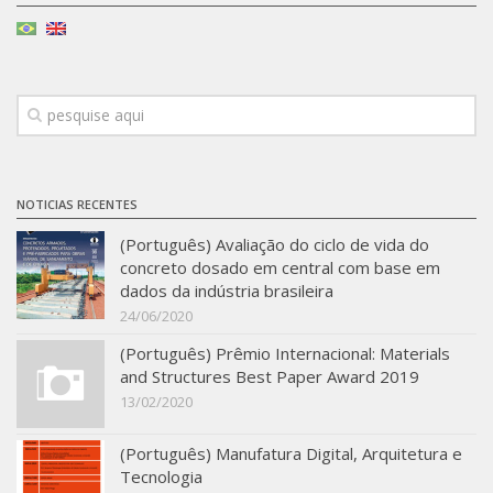
Infrastructure
Projects
Materiais cimentícios ecoeficientes
Ecologia Industrial na Construção Civil
Resíduos como matérias-primas
NOTICIAS RECENTES
Durabilidade & vida útil das construções
(Português) Avaliação do ciclo de vida do
Reologia e reometria de suspensões concentradas
concreto dosado em central com base em
dados da indústria brasileira
Initiatives
24/06/2020
CICS
(Português) Prêmio Internacional: Materials
INCT (CEMtec)
and Structures Best Paper Award 2019
13/02/2020
EMBRAPII (MCE)
Revestimentos frios (CBSF)
(Português) Manufatura Digital, Arquitetura e
Tecnologia
Projeto Crescimento