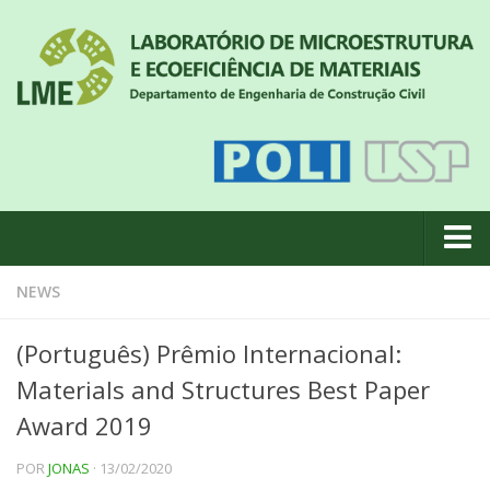
About us
NEWS
News
(Português) Prêmio Internacional:
Geral
Materials and Structures Best Paper
#18 (no title)
Award 2019
Eventos
POR
JONAS
· 13/02/2020
Team