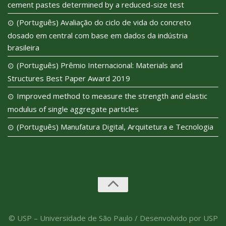
cement pastes determined by a reduced-size test
(Português) Avaliação do ciclo de vida do concreto
dosado em central com base em dados da indústria
brasileira
(Português) Prêmio Internacional: Materials and
Structures Best Paper Award 2019
Improved method to measure the strength and elastic
modulus of single aggregate particles
(Português) Manufatura Digital, Arquitetura e Tecnologia
© USP – Universidade de São Paulo / Desenvolvido por USP