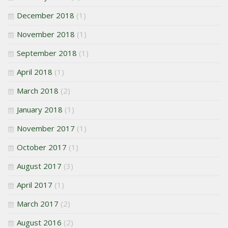
December 2018
(1)
November 2018
(1)
September 2018
(1)
April 2018
(1)
March 2018
(2)
January 2018
(1)
November 2017
(1)
October 2017
(1)
August 2017
(3)
April 2017
(1)
March 2017
(2)
August 2016
(2)