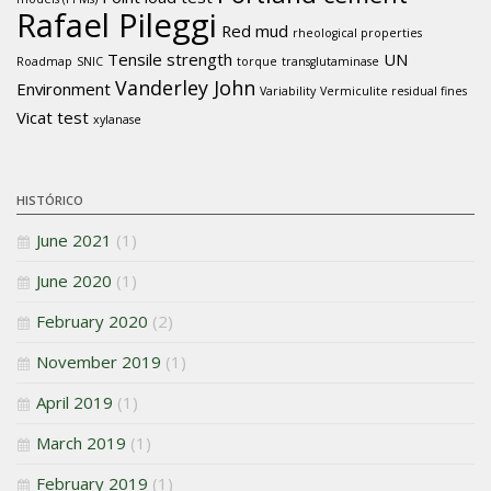
Rafael Pileggi
Red mud
rheological properties
Tensile strength
UN
Roadmap
SNIC
torque
transglutaminase
Vanderley John
Environment
Variability
Vermiculite residual fines
Vicat test
xylanase
HISTÓRICO
June 2021
(1)
June 2020
(1)
February 2020
(2)
November 2019
(1)
April 2019
(1)
March 2019
(1)
February 2019
(1)