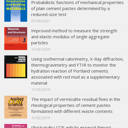
Probabilistic functions of mechanical properties
of plain cement pastes determined by a
reduced-size test
07/06/2021
Improved method to measure the strength
and elastic modulus of single aggregate
particles
13/02/2020
Using isothermal calorimetry, X-Ray diffraction,
thermogravimetry and FTIR to monitor the
hydration reaction of Portland cements
associated with red mud as a supplementary
material
11/03/2019
The impact of vermiculite residual fines in the
rheological properties of cement pastes
formulated with different waste contents
15/02/2019
(Português) CCR: edição especial Report