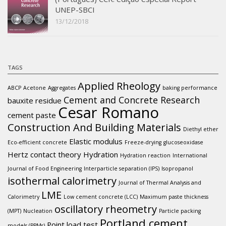
UNEP-SBCI
13/12/2018
TAGS
Applied Rheology
ABCP
Acetone
Aggregates
baking performance
Cement and Concrete Research
bauxite residue
Cesar Romano
cement paste
Construction And Building Materials
Diethyl ether
Elastic modulus
Eco-efficient concrete
Freeze-drying
glucoseoxidase
Hertz contact theory
Hydration
Hydration reaction
International
Journal of Food Engineering
Interparticle separation (IPS)
Isopropanol
isothermal calorimetry
Journal of Thermal Analysis and
LME
Calorimetry
Low cement concrete (LCC)
Maximum paste thickness
oscillatory rheometry
(MPT)
Nucleation
Particle packing
Portland cement
Point load test
models (PPMs)