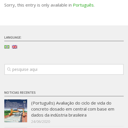
Sorry, this entry is only available in
Português
.
Infrastructure
Projects
Materiais cimentícios ecoeficientes
LANGUAGE:
Ecologia Industrial na Construção Civil
Resíduos como matérias-primas
Durabilidade & vida útil das construções
Reologia e reometria de suspensões concentradas
Initiatives
CICS
NOTICIAS RECENTES
INCT (CEMtec)
(Português) Avaliação do ciclo de vida do
EMBRAPII (MCE)
concreto dosado em central com base em
Revestimentos frios (CBSF)
dados da indústria brasileira
24/06/2020
Projeto Crescimento