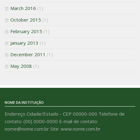
March 2016
(1)
October 2015
(1)
February 2015
(1)
January 2013
(1)
December 2011
(1)
May 2008
(1)
NOME DA INSTITUIÇÃO
Endereço Cidade/Estado - CEP 00000-000 Telefone de
contato: (00) 0000-0000 E-mail de contato:
nome@nome.com.br Site: www.nome.com.br