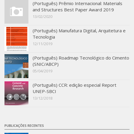
(Português) Prêmio Internacional: Materials
SBTA 2017
and Structures Best Paper Award 2019
Multiuser request
13/02/2020
Publications
(Português) Manufatura Digital, Arquitetura e
Tecnologia
12/11/2019
(Português) Roadmap Tecnológico do Cimento
(SNIC/ABCP)
05/04/2019
(Português) CCR: edição especial Report
UNEP-SBCI
13/12/2018
PUBLICAÇÕES RECENTES