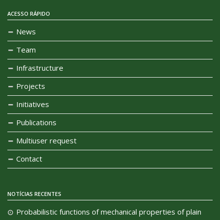
ACESSO RÁPIDO
News
Team
Infrastructure
Projects
Initiatives
Publications
Multiuser request
Contact
NOTÍCIAS RECENTES
Probabilistic functions of mechanical properties of plain