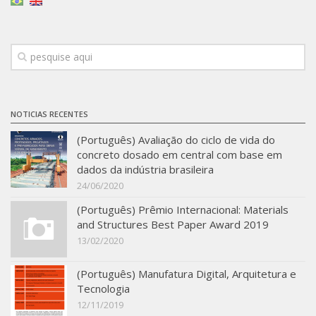
Infrastructure
Projects
Materiais cimentícios ecoeficientes
Ecologia Industrial na Construção Civil
NOTICIAS RECENTES
Resíduos como matérias-primas
(Português) Avaliação do ciclo de vida do
Durabilidade & vida útil das construções
concreto dosado em central com base em
Reologia e reometria de suspensões concentradas
dados da indústria brasileira
24/06/2020
Initiatives
(Português) Prêmio Internacional: Materials
CICS
and Structures Best Paper Award 2019
INCT (CEMtec)
13/02/2020
EMBRAPII (MCE)
(Português) Manufatura Digital, Arquitetura e
Revestimentos frios (CBSF)
Tecnologia
12/11/2019
Projeto Crescimento