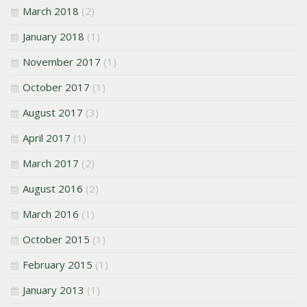
March 2018
(2)
January 2018
(1)
November 2017
(1)
October 2017
(1)
August 2017
(3)
April 2017
(1)
March 2017
(2)
August 2016
(2)
March 2016
(1)
October 2015
(1)
February 2015
(1)
January 2013
(1)