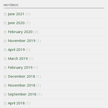
HISTÓRICO
June 2021
(1)
June 2020
(1)
February 2020
(2)
November 2019
(1)
April 2019
(1)
March 2019
(1)
February 2019
(1)
December 2018
(1)
November 2018
(1)
September 2018
(1)
April 2018
(1)