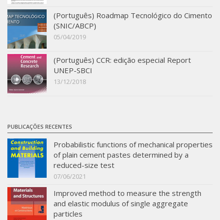
SBTA 2017
(Português) Roadmap Tecnológico do Cimento
(SNIC/ABCP)
Multiuser request
05/04/2019
Publications
(Português) CCR: edição especial Report
UNEP-SBCI
13/12/2018
PUBLICAÇÕES RECENTES
Probabilistic functions of mechanical properties
of plain cement pastes determined by a
reduced-size test
07/06/2021
Improved method to measure the strength
and elastic modulus of single aggregate
particles