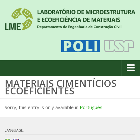
MATERIAIS CIMENTÍCIOS
About us
ECOEFICIENTES
News
Geral
Sorry, this entry is only available in
Português
.
#18 (no title)
Eventos
LANGUAGE:
Team