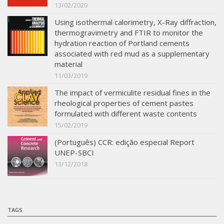
13/02/2020
Using isothermal calorimetry, X-Ray diffraction,
thermogravimetry and FTIR to monitor the
hydration reaction of Portland cements
associated with red mud as a supplementary
material
11/03/2019
The impact of vermiculite residual fines in the
rheological properties of cement pastes
formulated with different waste contents
15/02/2019
(Português) CCR: edição especial Report
UNEP-SBCI
13/12/2018
TAGS