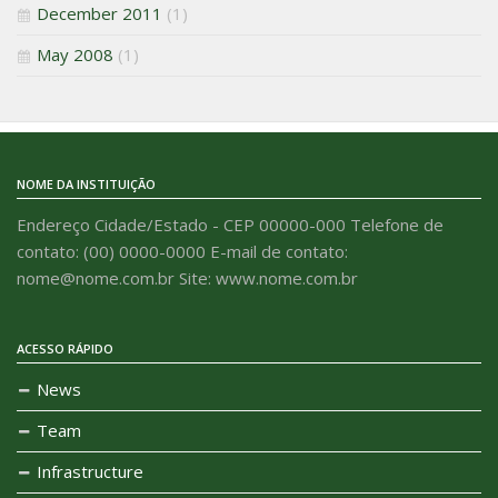
December 2011
(1)
May 2008
(1)
NOME DA INSTITUIÇÃO
Endereço Cidade/Estado - CEP 00000-000 Telefone de
contato: (00) 0000-0000 E-mail de contato:
nome@nome.com.br Site: www.nome.com.br
ACESSO RÁPIDO
News
Team
Infrastructure