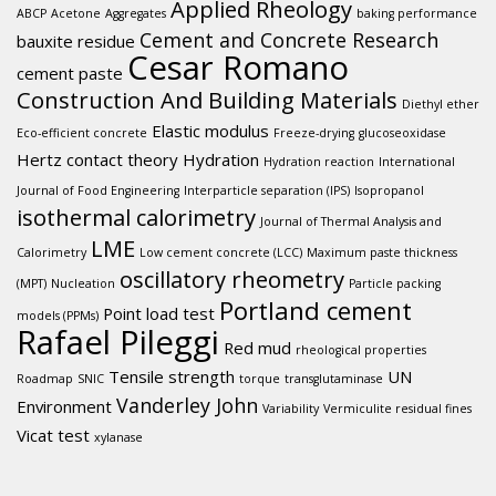
Applied Rheology
ABCP
Acetone
Aggregates
baking performance
Cement and Concrete Research
bauxite residue
Cesar Romano
cement paste
Construction And Building Materials
Diethyl ether
Elastic modulus
Eco-efficient concrete
Freeze-drying
glucoseoxidase
Hertz contact theory
Hydration
Hydration reaction
International
Journal of Food Engineering
Interparticle separation (IPS)
Isopropanol
isothermal calorimetry
Journal of Thermal Analysis and
LME
Calorimetry
Low cement concrete (LCC)
Maximum paste thickness
oscillatory rheometry
(MPT)
Nucleation
Particle packing
Portland cement
Point load test
models (PPMs)
Rafael Pileggi
Red mud
rheological properties
Tensile strength
UN
Roadmap
SNIC
torque
transglutaminase
Vanderley John
Environment
Variability
Vermiculite residual fines
Vicat test
xylanase