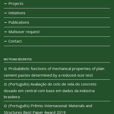
Projects
Initiatives
Publications
Multiuser request
Contact
NOTÍCIAS RECENTES
Probabilistic functions of mechanical properties of plain
cement pastes determined by a reduced-size test
(Português) Avaliação do ciclo de vida do concreto
dosado em central com base em dados da indústria
brasileira
(Português) Prêmio Internacional: Materials and
Structures Best Paper Award 2019