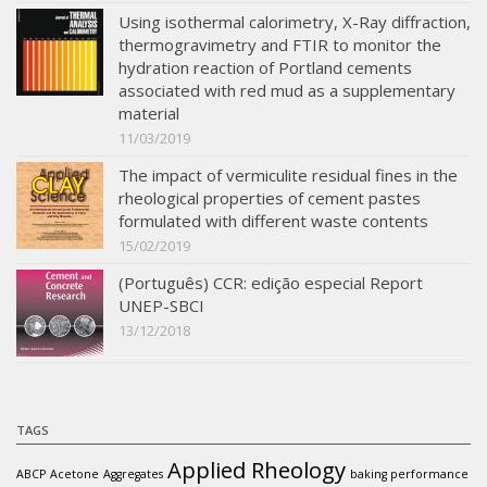
Using isothermal calorimetry, X-Ray diffraction,
thermogravimetry and FTIR to monitor the
hydration reaction of Portland cements
associated with red mud as a supplementary
material
11/03/2019
The impact of vermiculite residual fines in the
rheological properties of cement pastes
formulated with different waste contents
15/02/2019
(Português) CCR: edição especial Report
UNEP-SBCI
13/12/2018
TAGS
Applied Rheology
ABCP
Acetone
Aggregates
baking performance