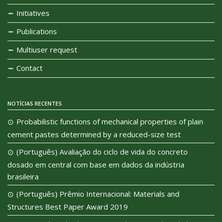
Initiatives
Publications
Multiuser request
Contact
NOTÍCIAS RECENTES
Probabilistic functions of mechanical properties of plain
cement pastes determined by a reduced-size test
(Português) Avaliação do ciclo de vida do concreto
dosado em central com base em dados da indústria
brasileira
(Português) Prêmio Internacional: Materials and
Structures Best Paper Award 2019