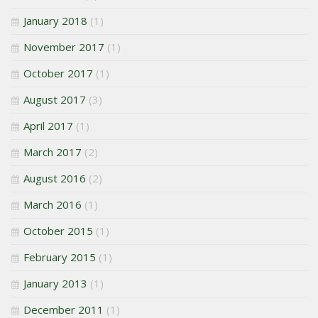
January 2018
(1)
November 2017
(1)
October 2017
(1)
August 2017
(3)
April 2017
(1)
March 2017
(2)
August 2016
(2)
March 2016
(1)
October 2015
(1)
February 2015
(1)
January 2013
(1)
December 2011
(1)