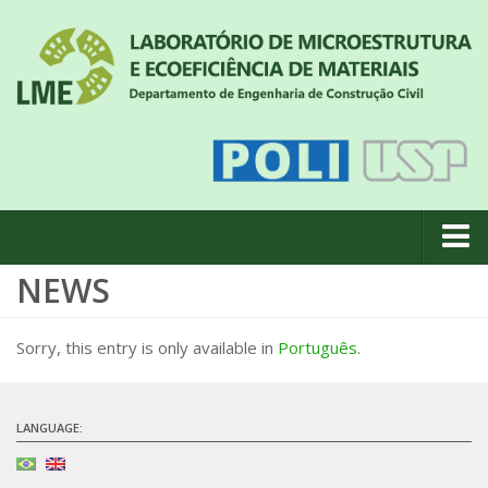
NEWS
About us
News
Sorry, this entry is only available in
Português
.
Geral
#18 (no title)
LANGUAGE:
Eventos
Team