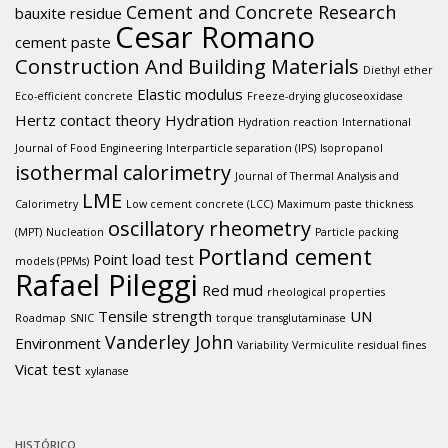
Cement and Concrete Research
bauxite residue
Cesar Romano
cement paste
Construction And Building Materials
Diethyl ether
Elastic modulus
Eco-efficient concrete
Freeze-drying
glucoseoxidase
Hertz contact theory
Hydration
Hydration reaction
International
Journal of Food Engineering
Interparticle separation (IPS)
Isopropanol
isothermal calorimetry
Journal of Thermal Analysis and
LME
Calorimetry
Low cement concrete (LCC)
Maximum paste thickness
oscillatory rheometry
(MPT)
Nucleation
Particle packing
Portland cement
Point load test
models (PPMs)
Rafael Pileggi
Red mud
rheological properties
Tensile strength
UN
Roadmap
SNIC
torque
transglutaminase
Vanderley John
Environment
Variability
Vermiculite residual fines
Vicat test
xylanase
HISTÓRICO