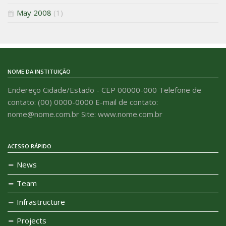
May 2008
(1)
NOME DA INSTITUIÇÃO
Endereço Cidade/Estado - CEP 00000-000 Telefone de
contato: (00) 0000-0000 E-mail de contato:
nome@nome.com.br Site: www.nome.com.br
ACESSO RÁPIDO
News
Team
Infrastructure
Projects