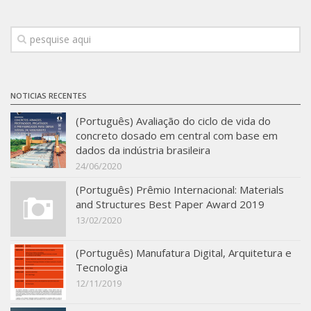
Infrastructure
Projects
Materiais cimentícios ecoeficientes
Ecologia Industrial na Construção Civil
NOTICIAS RECENTES
Resíduos como matérias-primas
(Português) Avaliação do ciclo de vida do
concreto dosado em central com base em
Durabilidade & vida útil das construções
dados da indústria brasileira
Reologia e reometria de suspensões concentradas
24/06/2020
Initiatives
(Português) Prêmio Internacional: Materials
and Structures Best Paper Award 2019
CICS
13/02/2020
INCT (CEMtec)
(Português) Manufatura Digital, Arquitetura e
EMBRAPII (MCE)
Tecnologia
Revestimentos frios (CBSF)
12/11/2019
Projeto Crescimento