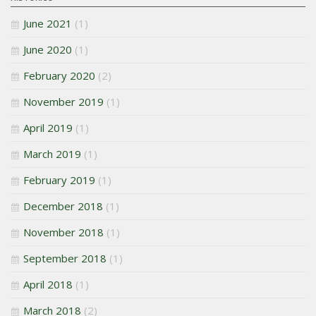
June 2021
(1)
June 2020
(1)
February 2020
(2)
November 2019
(1)
April 2019
(1)
March 2019
(1)
February 2019
(1)
December 2018
(1)
November 2018
(1)
September 2018
(1)
April 2018
(1)
March 2018
(2)