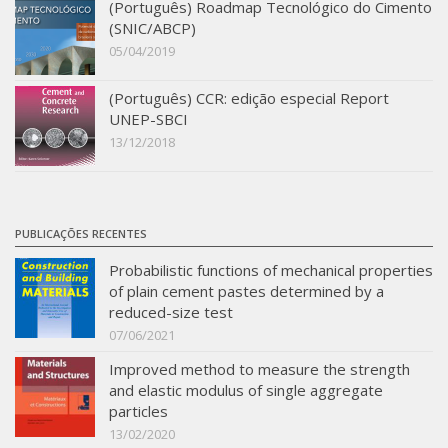
(Português) Roadmap Tecnológico do Cimento
SBTA 2017
(SNIC/ABCP)
05/04/2019
Multiuser request
Publications
(Português) CCR: edição especial Report
UNEP-SBCI
13/12/2018
PUBLICAÇÕES RECENTES
Probabilistic functions of mechanical properties
of plain cement pastes determined by a
reduced-size test
07/06/2021
Improved method to measure the strength
and elastic modulus of single aggregate
particles
13/02/2020