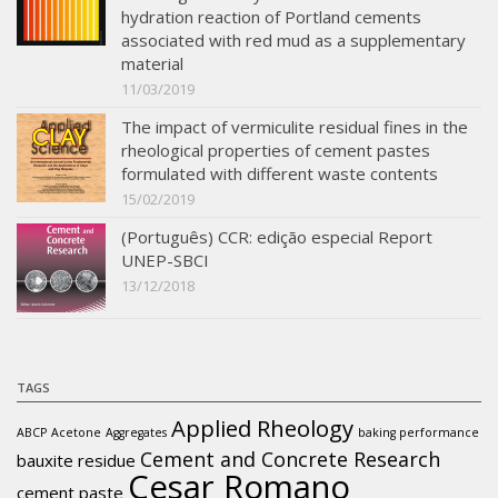
hydration reaction of Portland cements
associated with red mud as a supplementary
material
11/03/2019
The impact of vermiculite residual fines in the
rheological properties of cement pastes
formulated with different waste contents
15/02/2019
(Português) CCR: edição especial Report
UNEP-SBCI
13/12/2018
TAGS
Applied Rheology
ABCP
Acetone
Aggregates
baking performance
Cement and Concrete Research
bauxite residue
Cesar Romano
cement paste