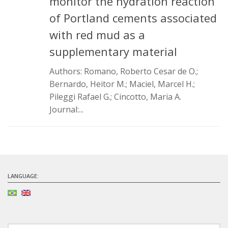
monitor the hydration reaction
Infrastructure
of Portland cements associated
Projects
with red mud as a
supplementary material
Materiais cimentícios ecoeficientes
Ecologia Industrial na Construção Civil
Authors: Romano, Roberto Cesar de O.;
Bernardo, Heitor M.; Maciel, Marcel H.;
Resíduos como matérias-primas
Pileggi Rafael G.; Cincotto, Maria A.
Durabilidade & vida útil das construções
Journal:...
Reologia e reometria de suspensões concentradas
Initiatives
CICS
INCT (CEMtec)
LANGUAGE:
EMBRAPII (MCE)
Revestimentos frios (CBSF)
Projeto Crescimento