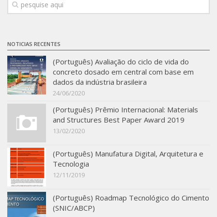
SBTA 2017
Multiuser request
Publications
NOTICIAS RECENTES
(Português) Avaliação do ciclo de vida do
concreto dosado em central com base em
dados da indústria brasileira
24/06/2020
(Português) Prêmio Internacional: Materials
and Structures Best Paper Award 2019
13/02/2020
(Português) Manufatura Digital, Arquitetura e
Tecnologia
12/11/2019
(Português) Roadmap Tecnológico do Cimento
(SNIC/ABCP)