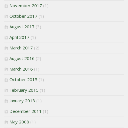
November 2017
(1)
October 2017
(1)
August 2017
(3)
April 2017
(1)
March 2017
(2)
August 2016
(2)
March 2016
(1)
October 2015
(1)
February 2015
(1)
January 2013
(1)
December 2011
(1)
May 2008
(1)