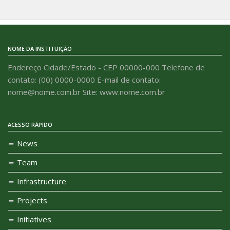
NOME DA INSTITUIÇÃO
Endereço Cidade/Estado - CEP 00000-000 Telefone de
contato: (00) 0000-0000 E-mail de contato:
nome@nome.com.br Site: www.nome.com.br
ACESSO RÁPIDO
News
Team
Infrastructure
Projects
Initiatives