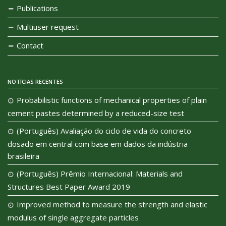
Publications
Multiuser request
Contact
NOTÍCIAS RECENTES
Probabilistic functions of mechanical properties of plain
cement pastes determined by a reduced-size test
(Português) Avaliação do ciclo de vida do concreto
dosado em central com base em dados da indústria
brasileira
(Português) Prêmio Internacional: Materials and
Structures Best Paper Award 2019
Improved method to measure the strength and elastic
modulus of single aggregate particles