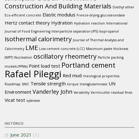
Construction And Building Materials
Diethyl ether
Elastic modulus
Eco-efficient concrete
Freeze-drying
glucoseoxidase
Hertz contact theory
Hydration
Hydration reaction
International
Journal of Food Engineering
Interparticle separation (IPS)
Isopropanol
isothermal calorimetry
Journal of Thermal Analysis and
LME
Calorimetry
Low cement concrete (LCC)
Maximum paste thickness
oscillatory rheometry
(MPT)
Nucleation
Particle packing
Portland cement
Point load test
models (PPMs)
Rafael Pileggi
Red mud
rheological properties
Tensile strength
UN
Roadmap
SNIC
torque
transglutaminase
Vanderley John
Environment
Variability
Vermiculite residual fines
Vicat test
xylanase
HISTÓRICO
June 2021
(1)