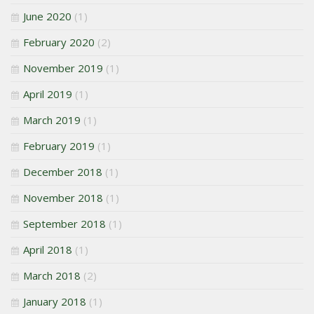
June 2020
(1)
February 2020
(2)
November 2019
(1)
April 2019
(1)
March 2019
(1)
February 2019
(1)
December 2018
(1)
November 2018
(1)
September 2018
(1)
April 2018
(1)
March 2018
(2)
January 2018
(1)