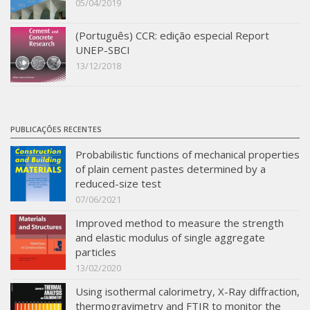
05/04/2019
(Português) CCR: edição especial Report
UNEP-SBCI
13/12/2018
PUBLICAÇÕES RECENTES
Probabilistic functions of mechanical properties
of plain cement pastes determined by a
reduced-size test
07/06/2021
Improved method to measure the strength
and elastic modulus of single aggregate
particles
13/02/2020
Using isothermal calorimetry, X-Ray diffraction,
thermogravimetry and FTIR to monitor the