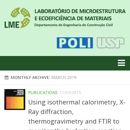
About us
MONTHLY ARCHIVE:
MARCH 2019
News
PUBLICATIONS
11/03/2019
Geral
Using isothermal calorimetry, X-
#18 (no title)
Ray diffraction,
Eventos
thermogravimetry and FTIR to
Team