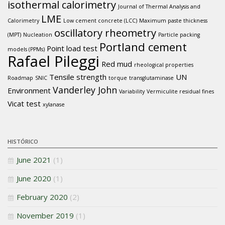
isothermal calorimetry
Journal of Thermal Analysis and
LME
Calorimetry
Low cement concrete (LCC)
Maximum paste thickness
oscillatory rheometry
(MPT)
Nucleation
Particle packing
Portland cement
Point load test
models (PPMs)
Rafael Pileggi
Red mud
rheological properties
Tensile strength
UN
Roadmap
SNIC
torque
transglutaminase
Vanderley John
Environment
Variability
Vermiculite residual fines
Vicat test
xylanase
HISTÓRICO
June 2021
(1)
June 2020
(1)
February 2020
(2)
November 2019
(1)