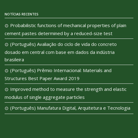
NOTÍCIAS RECENTES
Probabilistic functions of mechanical properties of plain
cement pastes determined by a reduced-size test
(Português) Avaliação do ciclo de vida do concreto
dosado em central com base em dados da indústria
brasileira
(Português) Prêmio Internacional: Materials and
Structures Best Paper Award 2019
Improved method to measure the strength and elastic
modulus of single aggregate particles
(Português) Manufatura Digital, Arquitetura e Tecnologia