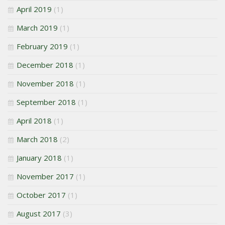
April 2019
(1)
March 2019
(1)
February 2019
(1)
December 2018
(1)
November 2018
(1)
September 2018
(1)
April 2018
(1)
March 2018
(2)
January 2018
(1)
November 2017
(1)
October 2017
(1)
August 2017
(3)