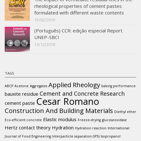
rheological properties of cement pastes
formulated with different waste contents
15/02/2019
(Português) CCR: edição especial Report
UNEP-SBCI
13/12/2018
TAGS
Applied Rheology
ABCP
Acetone
Aggregates
baking performance
Cement and Concrete Research
bauxite residue
Cesar Romano
cement paste
Construction And Building Materials
Diethyl ether
Elastic modulus
Eco-efficient concrete
Freeze-drying
glucoseoxidase
Hertz contact theory
Hydration
Hydration reaction
International
Journal of Food Engineering
Interparticle separation (IPS)
Isopropanol