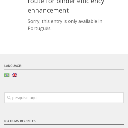
route for binder efficiency
Infrastructure
enhancement
Projects
Sorry, this entry is only available in
Português.
Materiais cimentícios ecoeficientes
Ecologia Industrial na Construção Civil
Resíduos como matérias-primas
Durabilidade & vida útil das construções
Reologia e reometria de suspensões concentradas
LANGUAGE:
Initiatives
CICS
INCT (CEMtec)
EMBRAPII (MCE)
Revestimentos frios (CBSF)
NOTICIAS RECENTES
Projeto Crescimento