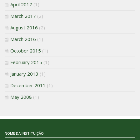
April 2017
(1)
March 2017
(2)
August 2016
(2)
March 2016
(1)
October 2015
(1)
February 2015
(1)
January 2013
(1)
December 2011
(1)
May 2008
(1)
NOME DA INSTITUIÇÃO