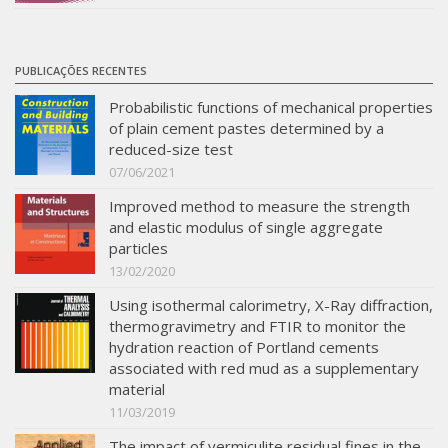
PUBLICAÇÕES RECENTES
Probabilistic functions of mechanical properties
of plain cement pastes determined by a
reduced-size test
07/06/2021
Improved method to measure the strength
and elastic modulus of single aggregate
particles
13/02/2020
Using isothermal calorimetry, X-Ray diffraction,
thermogravimetry and FTIR to monitor the
hydration reaction of Portland cements
associated with red mud as a supplementary
material
11/03/2019
The impact of vermiculite residual fines in the