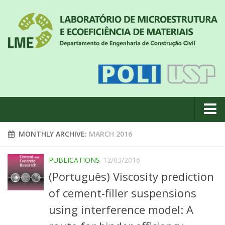
About us
MONTHLY ARCHIVE:
MARCH 2016
News
PUBLICATIONS
12/03/2016
Geral
(Português) Viscosity prediction
#18 (no title)
of cement-filler suspensions
Eventos
using interference model: A
Team