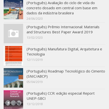
(Português) Avaliação do ciclo de vida do
SBTA 2017
concreto dosado em central com base em
dados da indústria brasileira
Multiuser request
24/06/2020
Publications
(Português) Prêmio Internacional: Materials
and Structures Best Paper Award 2019
13/02/2020
(Português) Manufatura Digital, Arquitetura e
Tecnologia
12/11/2019
(Português) Roadmap Tecnológico do Cimento
(SNIC/ABCP)
05/04/2019
(Português) CCR: edição especial Report
UNEP-SBCI
13/12/2018