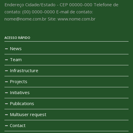
Endereço Cidade/Estado - CEP 00000-000 Telefone de
contato: (00) 0000-0000 E-mail de contato:
nome@nome.com.br Site: www.nome.com.br
ACESSO RÁPIDO
News
Team
Infrastructure
Projects
Initiatives
Publications
Multiuser request
Contact