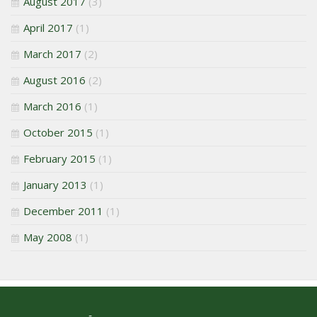
August 2017
(3)
April 2017
(1)
March 2017
(2)
August 2016
(2)
March 2016
(1)
October 2015
(1)
February 2015
(1)
January 2013
(1)
December 2011
(1)
May 2008
(1)