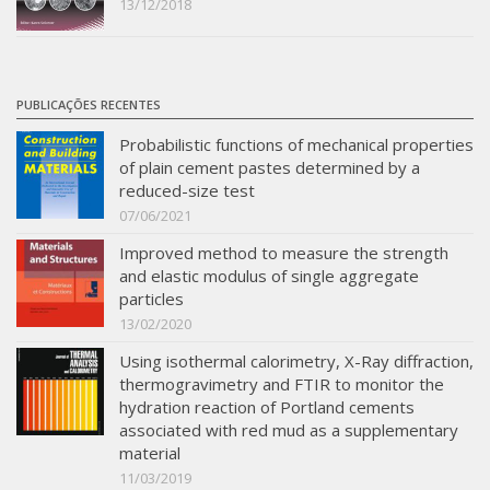
13/12/2018
PUBLICAÇÕES RECENTES
Probabilistic functions of mechanical properties
of plain cement pastes determined by a
reduced-size test
07/06/2021
Improved method to measure the strength
and elastic modulus of single aggregate
particles
13/02/2020
Using isothermal calorimetry, X-Ray diffraction,
thermogravimetry and FTIR to monitor the
hydration reaction of Portland cements
associated with red mud as a supplementary
material
11/03/2019