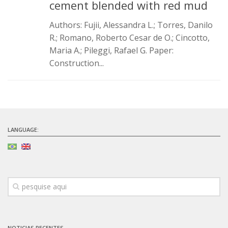
cement blended with red mud
Authors: Fujii, Alessandra L.; Torres, Danilo
R.; Romano, Roberto Cesar de O.; Cincotto,
Maria A.; Pileggi, Rafael G. Paper:
Construction...
LANGUAGE:
NOTICIAS RECENTES