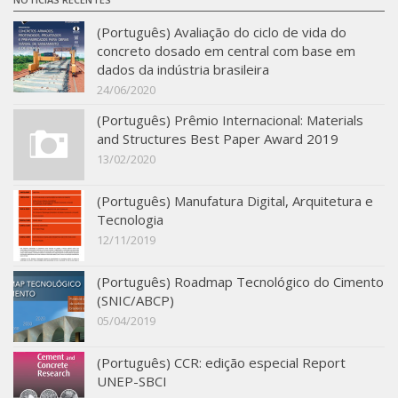
(Português) Avaliação do ciclo de vida do
concreto dosado em central com base em
dados da indústria brasileira
24/06/2020
(Português) Prêmio Internacional: Materials
and Structures Best Paper Award 2019
13/02/2020
(Português) Manufatura Digital, Arquitetura e
Tecnologia
12/11/2019
(Português) Roadmap Tecnológico do Cimento
(SNIC/ABCP)
05/04/2019
(Português) CCR: edição especial Report
UNEP-SBCI