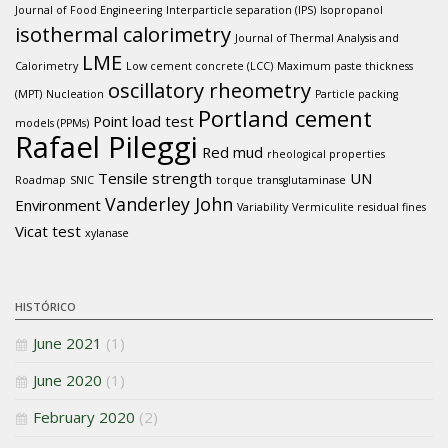
Journal of Food Engineering
Interparticle separation (IPS)
Isopropanol
isothermal calorimetry
Journal of Thermal Analysis and
LME
Calorimetry
Low cement concrete (LCC)
Maximum paste thickness
oscillatory rheometry
(MPT)
Nucleation
Particle packing
Portland cement
Point load test
models (PPMs)
Rafael Pileggi
Red mud
rheological properties
Tensile strength
UN
Roadmap
SNIC
torque
transglutaminase
Vanderley John
Environment
Variability
Vermiculite residual fines
Vicat test
xylanase
HISTÓRICO
June 2021
(1)
June 2020
(1)
February 2020
(2)