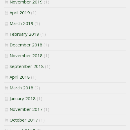
November 2019
(1)
April 2019
(1)
March 2019
(1)
February 2019
(1)
December 2018
(1)
November 2018
(1)
September 2018
(1)
April 2018
(1)
March 2018
(2)
January 2018
(1)
November 2017
(1)
October 2017
(1)