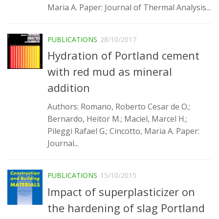
Maria A. Paper: Journal of Thermal Analysis...
PUBLICATIONS
28/10/2017
Hydration of Portland cement
with red mud as mineral
addition
Authors: Romano, Roberto Cesar de O.;
Bernardo, Heitor M.; Maciel, Marcel H.;
Pileggi Rafael G.; Cincotto, Maria A. Paper:
Journal...
PUBLICATIONS
15/10/2015
Impact of superplasticizer on
the hardening of slag Portland