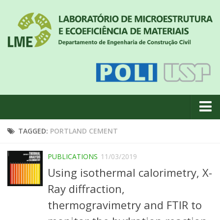
About us
TAGGED:
PORTLAND CEMENT
News
PUBLICATIONS
11/03/2019
Geral
Using isothermal calorimetry, X-
#18 (no title)
Ray diffraction,
Eventos
thermogravimetry and FTIR to
Team