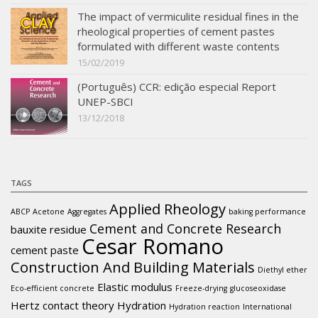
The impact of vermiculite residual fines in the
rheological properties of cement pastes
formulated with different waste contents
15/02/2019
(Português) CCR: edição especial Report
UNEP-SBCI
13/12/2018
TAGS
Applied Rheology
ABCP
Acetone
Aggregates
baking performance
Cement and Concrete Research
bauxite residue
Cesar Romano
cement paste
Construction And Building Materials
Diethyl ether
Elastic modulus
Eco-efficient concrete
Freeze-drying
glucoseoxidase
Hertz contact theory
Hydration
Hydration reaction
International