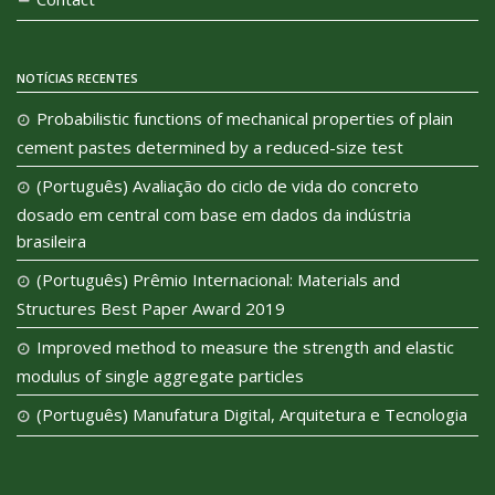
NOTÍCIAS RECENTES
Probabilistic functions of mechanical properties of plain
cement pastes determined by a reduced-size test
(Português) Avaliação do ciclo de vida do concreto
dosado em central com base em dados da indústria
brasileira
(Português) Prêmio Internacional: Materials and
Structures Best Paper Award 2019
Improved method to measure the strength and elastic
modulus of single aggregate particles
(Português) Manufatura Digital, Arquitetura e Tecnologia