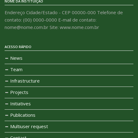
NOME DA INSTITUIÇÃO
Endereço Cidade/Estado - CEP 00000-000 Telefone de
contato: (00) 0000-0000 E-mail de contato:
nome@nome.com.br Site: www.nome.com.br
ACESSO RÁPIDO
News
Team
Infrastructure
Projects
Initiatives
Publications
Multiuser request
Contact