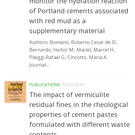
monitor the hydration reaction
Infrastructure
of Portland cements associated
Projects
with red mud as a
supplementary material
Materiais cimentícios ecoeficientes
Ecologia Industrial na Construção Civil
Authors: Romano, Roberto Cesar de O.;
Bernardo, Heitor M.; Maciel, Marcel H.;
Resíduos como matérias-primas
Pileggi Rafael G.; Cincotto, Maria A.
Durabilidade & vida útil das construções
Journal:...
Reologia e reometria de suspensões concentradas
Initiatives
PUBLICATIONS
15/02/2019
CICS
The impact of vermiculite
INCT (CEMtec)
residual fines in the rheological
EMBRAPII (MCE)
properties of cement pastes
Revestimentos frios (CBSF)
formulated with different waste
Projeto Crescimento
contents