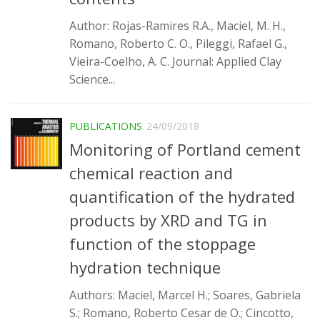
SBTA 2017
Author: Rojas-Ramires R.A., Maciel, M. H.,
Multiuser request
Romano, Roberto C. O., Pileggi, Rafael G.,
Vieira-Coelho, A. C. Journal: Applied Clay
Publications
Science...
PUBLICATIONS
24/09/2018
Monitoring of Portland cement
chemical reaction and
quantification of the hydrated
products by XRD and TG in
function of the stoppage
hydration technique
Authors: Maciel, Marcel H.; Soares, Gabriela
S.; Romano, Roberto Cesar de O.; Cincotto,